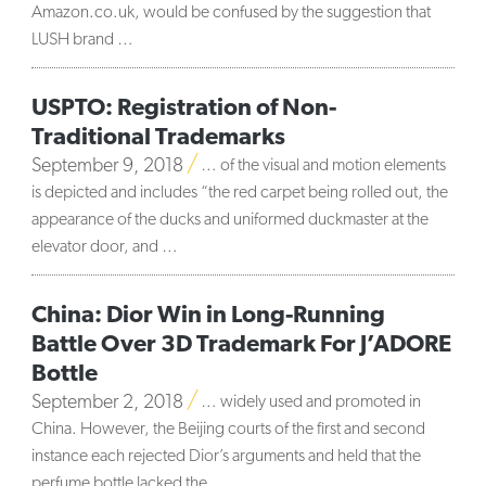
Amazon.co.uk, would be confused by the suggestion that
LUSH brand …
USPTO: Registration of Non-
Traditional Trademarks
September 9, 2018
… of the visual and motion elements
is depicted and includes “the red carpet being rolled out, the
appearance of the ducks and uniformed duckmaster at the
elevator door, and …
China: Dior Win in Long-Running
Battle Over 3D Trademark For J’ADORE
Bottle
September 2, 2018
… widely used and promoted in
China. However, the Beijing courts of the first and second
instance each rejected Dior’s arguments and held that the
perfume bottle lacked the …