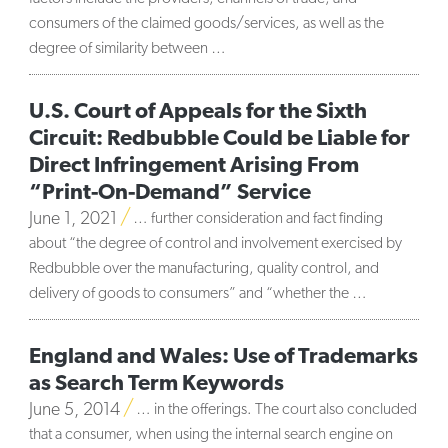
consumers of the claimed goods/services, as well as the
degree of similarity between …
U.S. Court of Appeals for the Sixth
Circuit: Redbubble Could be Liable for
Direct Infringement Arising From
“Print-On-Demand” Service
June 1, 2021
… further consideration and fact finding
about “the degree of control and involvement exercised by
Redbubble over the manufacturing, quality control, and
delivery of goods to consumers” and “whether the …
England and Wales: Use of Trademarks
as Search Term Keywords
June 5, 2014
… in the offerings. The court also concluded
that a consumer, when using the internal search engine on