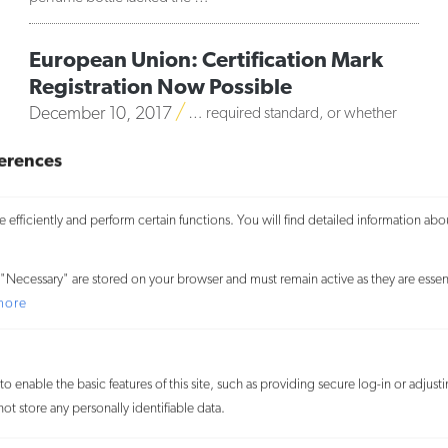
European Union: Certification Mark
Registration Now Possible
December 10, 2017
… required standard, or whether
only a specific category of persons may use it (a set of
erences
objective criteria must be applied to define the permitted
category). Although certification mark …
efficiently and perform certain functions. You will find detailed information abo
MORE
We use cookies on our website to give you the most relevant
"Necessary" are stored on your browser and must remain active as they are essent
experience and to learn more about how visitors use our website. By
more
clicking “Accept All,” you consent to the use of ALL the cookies. By
clicking “Reject All,” you reject the use of all cookies except
necessary cookies. You may also visit “Cookie Settings” to provide
o enable the basic features of this site, such as providing secure log-in or adjus
customized consent.
t store any personally identifiable data.
Accept All