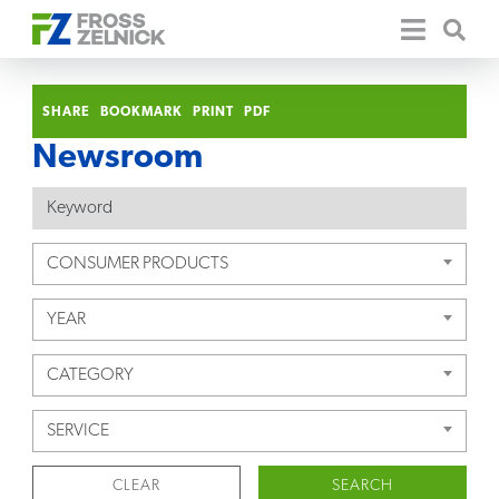
SHARE
BOOKMARK
PRINT
PDF
Newsroom
CONSUMER PRODUCTS
YEAR
CATEGORY
SERVICE
CLEAR
SEARCH