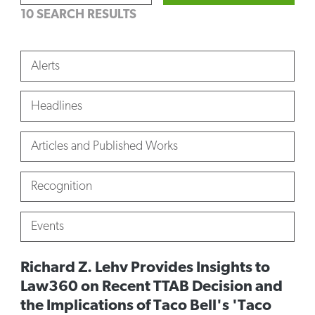
10 SEARCH RESULTS
Alerts
Headlines
Articles and Published Works
Recognition
Events
Richard Z. Lehv Provides Insights to
Law360 on Recent TTAB Decision and
the Implications of Taco Bell's 'Taco