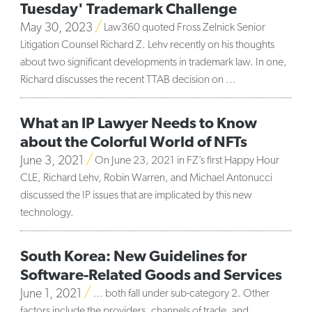
Tuesday' Trademark Challenge
May 30, 2023
Law360 quoted Fross Zelnick Senior
Litigation Counsel Richard Z. Lehv recently on his thoughts
about two significant developments in trademark law. In one,
Richard discusses the recent TTAB decision on …
What an IP Lawyer Needs to Know
about the Colorful World of NFTs
June 3, 2021
On June 23, 2021 in FZ’s first Happy Hour
CLE, Richard Lehv, Robin Warren, and Michael Antonucci
discussed the IP issues that are implicated by this new
technology.
South Korea: New Guidelines for
Software-Related Goods and Services
June 1, 2021
… both fall under sub-category 2. Other
factors include the providers, channels of trade, and