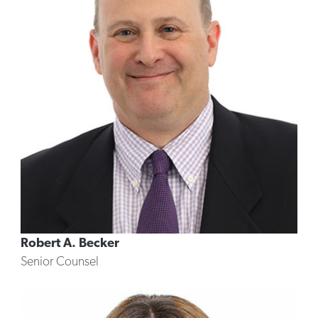
Robert A. Becker
Senior Counsel