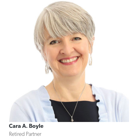
Cara A. Boyle
Retired Partner