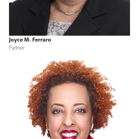
Joyce M. Ferraro
Partner