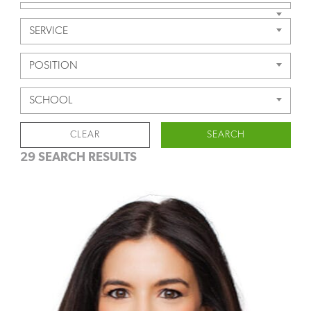
SERVICE
POSITION
SCHOOL
CLEAR
SEARCH
29 SEARCH RESULTS