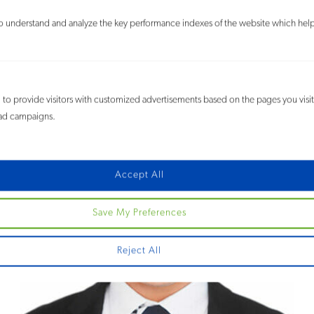
 understand and analyze the key performance indexes of the website which helps 
Sherri N. Duitz
Counsel
to provide visitors with customized advertisements based on the pages you visi
e ad campaigns.
Accept All
Save My Preferences
Reject All