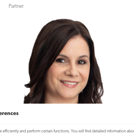
Partner
erences
efficiently and perform certain functions. You will find detailed information abo