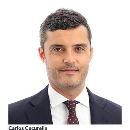
Carlos Cucurella