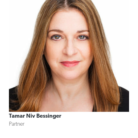
Tamar Niv Bessinger
Partner