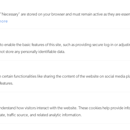
Nancy DiConza
"Necessary" are stored on your browser and must remain active as they are essent
Senior Counsel
more
o enable the basic features of this site, such as providing secure log-in or adjus
t store any personally identifiable data.
certain functionalities like sharing the content of the website on social media pl
features.
understand how visitors interact with the website. These cookies help provide inf
te, traffic source, and related analytic information.