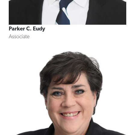
Parker C. Eudy
Associate