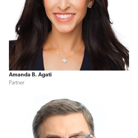
Amanda B. Agati
Partner