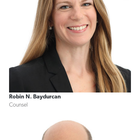
Robin N. Baydurcan
Counsel