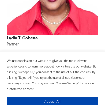
Lydia T. Gobena
Partner
MORE
We use cookies on our website to give you the most relevant
experience and to learn more about how visitors use our website. By
clicking “Accept All,” you consent to the use of ALL the cookies. By
clicking “Reject All,” you reject the use of all cookies except
necessary cookies. You may also visit “Cookie Settings” to provide
customized consent.
Accept All