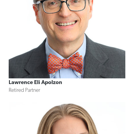
Lawrence Eli Apolzon
Retired Partner