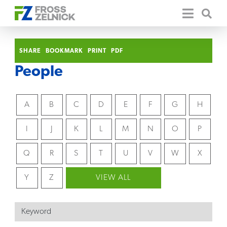
SHARE
BOOKMARK
PRINT
PDF
People
A
B
C
D
E
F
G
H
I
J
K
L
M
N
O
P
Q
R
S
T
U
V
W
X
Y
Z
VIEW ALL