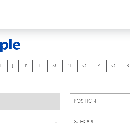
ple
I
J
K
L
M
N
O
P
Q
R
POSITION
SCHOOL