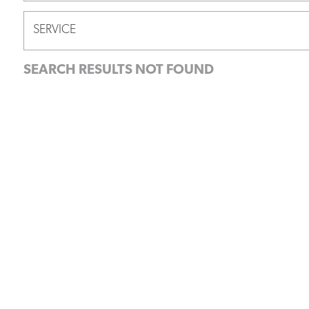
SERVICE
SEARCH RESULTS NOT FOUND