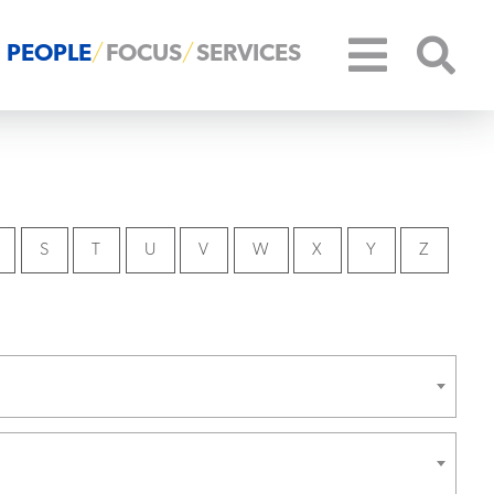
PEOPLE
FOCUS
SERVICES
S
T
U
V
W
X
Y
Z