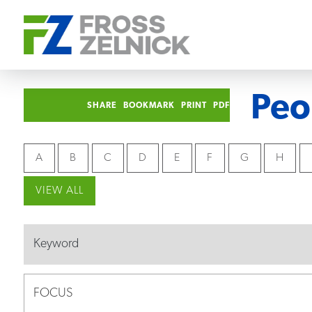
Peo
SHARE
BOOKMARK
PRINT
PDF
A
B
C
D
E
F
G
H
VIEW ALL
FOCUS