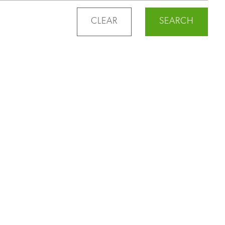
CLEAR
SEARCH