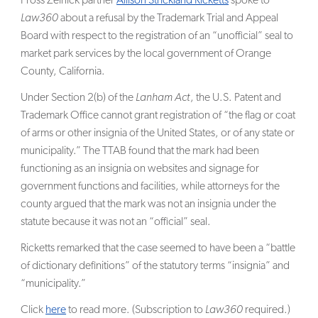
Fross Zelnick partner
Allison Strickland Ricketts
spoke to
Law360
about a refusal by the Trademark Trial and Appeal
SEARCH
Board with respect to the registration of an “unofficial” seal to
market park services by the local government of Orange
County, California.
Under Section 2(b) of the
Lanham Act
, the U.S. Patent and
Trademark Office cannot grant registration of “the flag or coat
of arms or other insignia of the United States, or of any state or
municipality.” The TTAB found that the mark had been
functioning as an insignia on websites and signage for
government functions and facilities, while attorneys for the
county argued that the mark was not an insignia under the
statute because it was not an “official” seal.
Ricketts remarked that the case seemed to have been a “battle
of dictionary definitions” of the statutory terms “insignia” and
“municipality.”
Click
here
to read more. (Subscription to
Law360
required.)