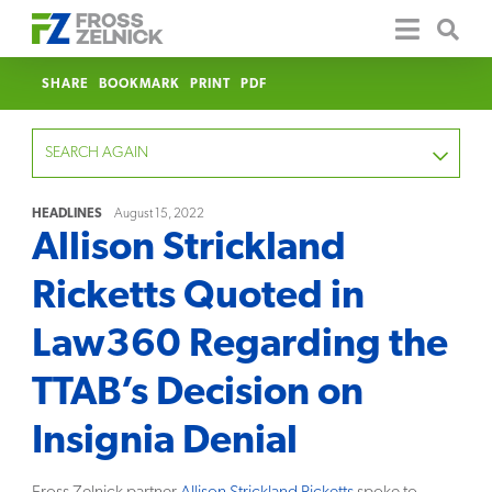
SHARE
BOOKMARK
PRINT
PDF
SEARCH AGAIN
HEADLINES
August 15, 2022
Allison Strickland
FOCUS
Ricketts Quoted in
YEAR
Law360 Regarding the
CATEGORY
TTAB’s Decision on
SERVICE
Insignia Denial
CLEAR