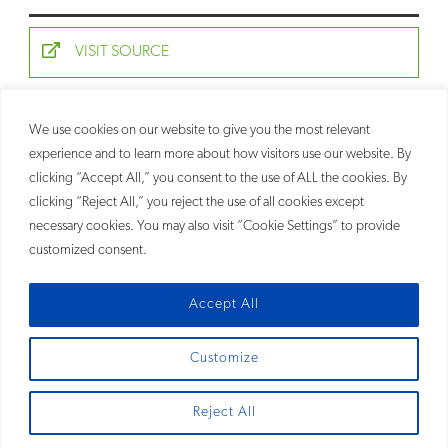
VISIT SOURCE
We use cookies on our website to give you the most relevant
RELATED
experience and to learn more about how visitors use our website. By
PEOPLE
clicking “Accept All,” you consent to the use of ALL the cookies. By
Allison Strickland Ricketts
clicking “Reject All,” you reject the use of all cookies except
Partner
necessary cookies. You may also visit “Cookie Settings” to provide
customized consent.
Accept All
Customize
SITEMAP
Reject All