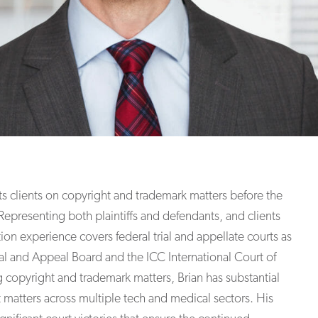
ts clients on copyright and trademark matters before the
 Representing both plaintiffs and defendants, and clients
ation experience covers federal trial and appellate courts as
al and Appeal Board and the ICC International Court of
ing copyright and trademark matters, Brian has substantial
 matters across multiple tech and medical sectors. His