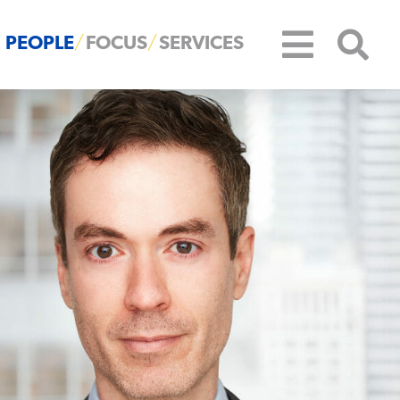
PEOPLE
FOCUS
SERVICES