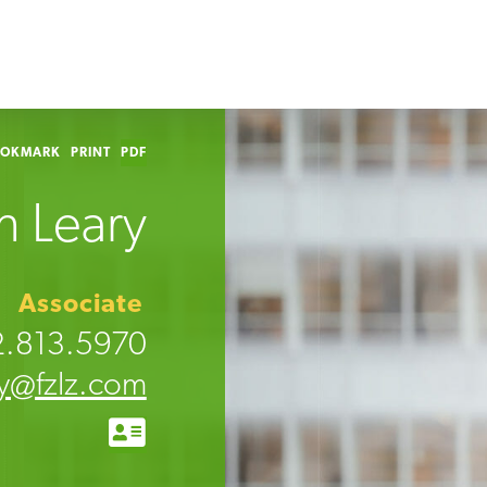
OOKMARK
PRINT
PDF
n Leary
Associate
2.813.5970
ry@fzlz.com