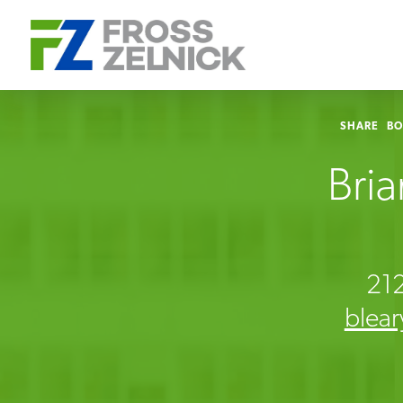
SHARE
B
Bria
21
blea