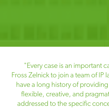
"Every case is an important ca
Fross Zelnick to join a team of IP
have a long history of providing 
flexible, creative, and pragmat
addressed to the specific conc