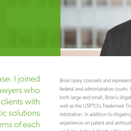
se. I joined
Brian Leary counsels and represen
 lawyers who
federal and administrative courts.
both large and small, Brian’s litig
clients with
well as the USPTO’s Trademark Tri
ic solutions
Arbitration. In addition to litigat
erns of each
experience on patent and antitrust