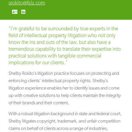
srokito@fzlz.com
"I'm grateful to be surrounded by true experts in the
field of intellectual property litigation who not only
know the ins and outs of the law, but also have a
tremendous capability to translate their expertise into
practical solutions with tangible commercial
implications for our clients."
Shelby Rokito’s litigation practice focuses on protecting and
enforcing clients’ intellectual property rights. Shelby’s
litigation experience enables her to identify issues and come
up with creative solutions to help clients maintain the integrity
of their brands and their content.
With a robust litigation background in state and federal court,
Shelby litigates copyright, trademark, and unfair competition
claims on behalf of clients across a range of industries,