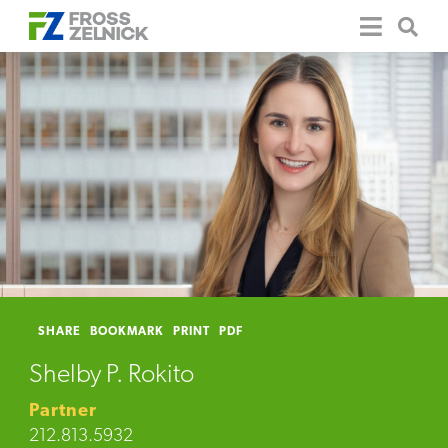
SHARE
BOOKMARK
PRINT
PDF
Shelby P. Rokito
Partner
212.813.5932