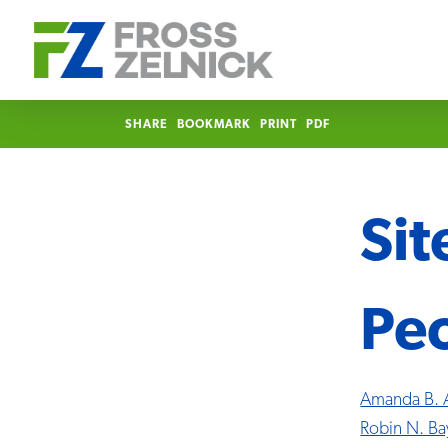
SHARE
BOOKMARK
PRINT
PDF
Si
Pe
Amanda B. 
Robin N. Ba