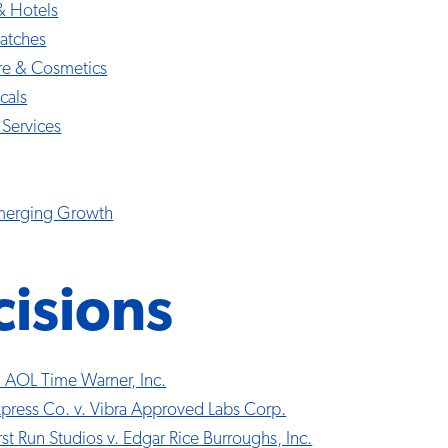
& Hotels
atches
re & Cosmetics
cals
 Services
Emerging Growth
isions
. AOL Time Warner, Inc.
press Co. v. Vibra Approved Labs Corp.
st Run Studios v. Edgar Rice Burroughs, Inc.