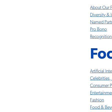
About Our 
Diversity & 
Named Part
Pro Bono
Recognition
Fo
Artificial In
Celebrities,
Consumer P
Entertainme
Fashion
Food & Bev