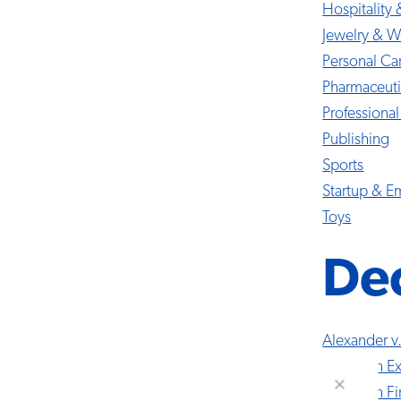
Hospitality 
Jewelry & W
Personal Ca
Pharmaceuti
Professional
Publishing
Sports
Startup & 
Toys
Dec
Alexander v
American Ex
American Fir