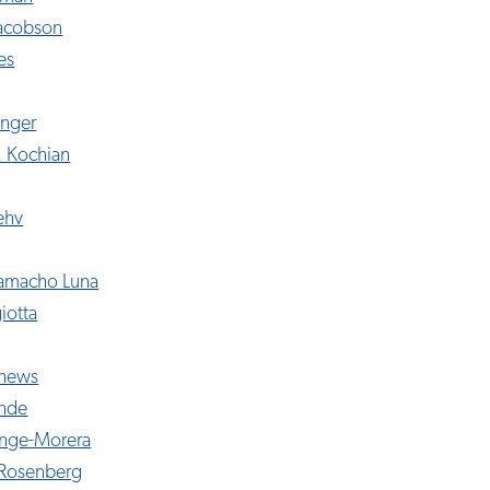
Jacobson
es
inger
. Kochian
ehv
Camacho Luna
iotta
thews
ende
nge-Morera
-Rosenberg