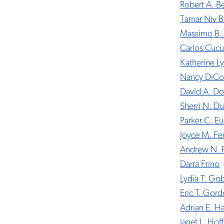
Robert A. B
Tamar Niv B
Massimo B. 
Carlos Cucu
Katherine L
Nancy DiCo
David A. D
Sherri N. Du
Parker C. E
Joyce M. Fe
Andrew N. 
Darra Frino
Lydia T. Go
Eric T. Gor
Adrian E. Har
Janet L. Ho