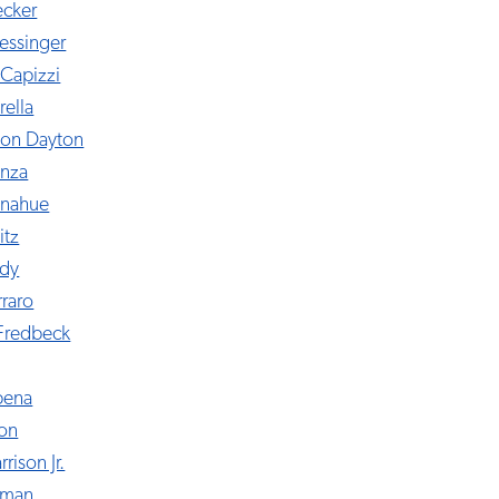
ecker
essinger
Capizzi
rella
yon Dayton
nza
onahue
itz
udy
rraro
Fredbeck
bena
don
rison Jr.
ffman