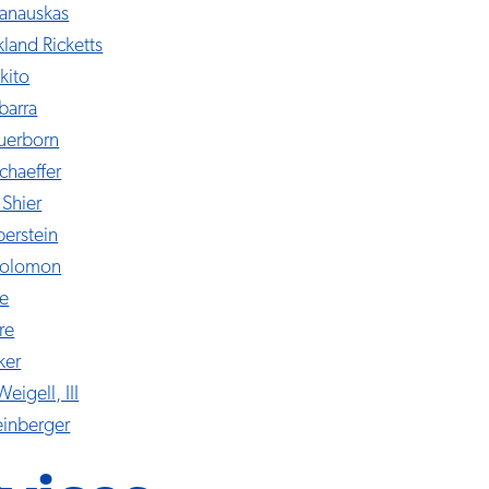
anauskas
kland Ricketts
kito
barra
auerborn
chaeffer
 Shier
berstein
 Solomon
le
re
ker
Weigell, III
einberger