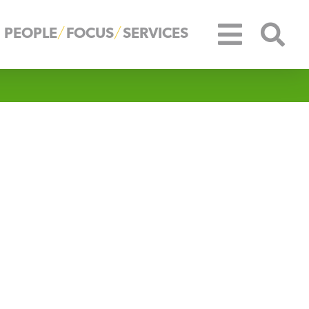
PEOPLE
FOCUS
SERVICES