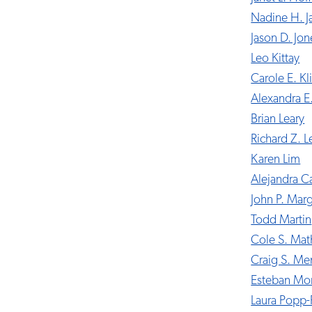
Nadine H. 
Jason D. Jon
Leo Kittay
Carole E. Kl
Alexandra E
Brian Leary
Richard Z. L
Karen Lim
Alejandra 
John P. Marg
Todd Martin
Cole S. Ma
Craig S. M
Esteban Mo
Laura Popp