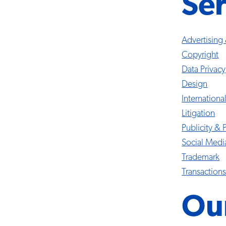
Ser
Advertising
Copyright
Data Privacy
Design
Internationa
Litigation
Publicity & 
Social Med
Trademark
Transaction
Ou