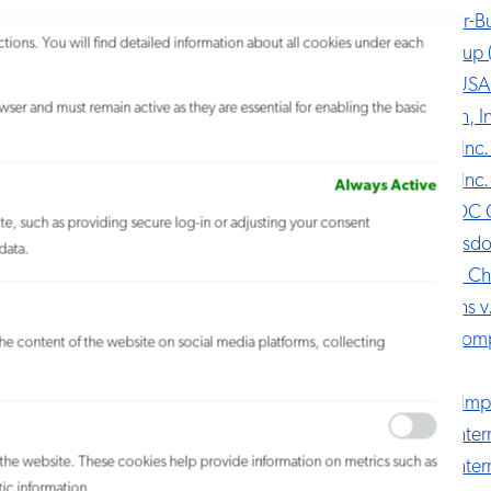
Anheuser-Bus
tions. You will find detailed information about all cookies under each
APP Group (
Rudsak USA 
ser and must remain active as they are essential for enabling the basic
Asuragen, In
Athleta, Inc
Athleta, Inc.
Always Active
Atlas v. DC
ite, such as providing secure log-in or adjusting your consent
Body Wisdom
data.
Buffett v. C
Burroughs 
Cabot Comp
 the content of the website on social media platforms, collecting
LLC
Carillon Imp
Cartier Int
h the website. These cookies help provide information on metrics such as
Cartier Inte
tic information.