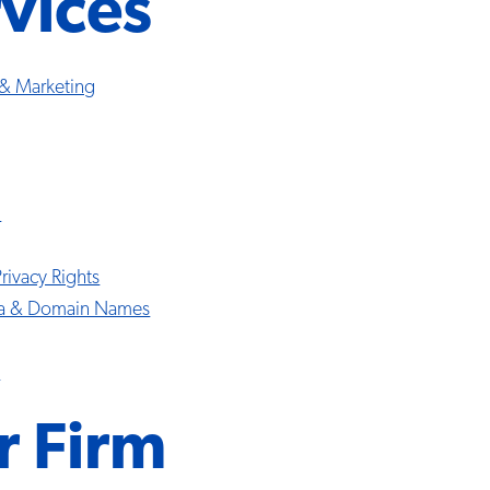
vices
 & Marketing
l
Privacy Rights
ia & Domain Names
s
r Firm