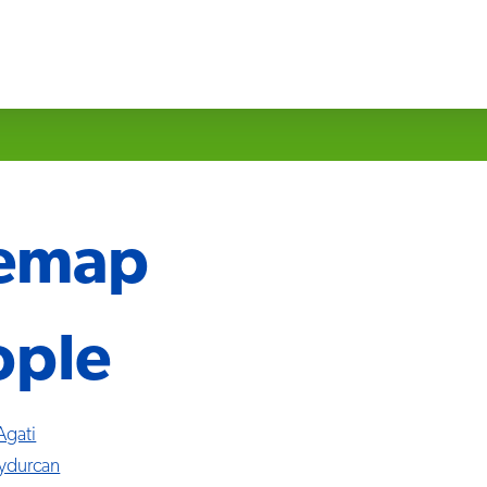
temap
ople
Agati
ydurcan