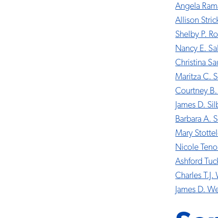
Angela Ram
Allison Stric
Shelby P. Ro
Nancy E. Sa
Christina S
Maritza C. S
Courtney B.
James D. Sil
Barbara A.
Mary Stotte
Nicole Teno
Ashford Tuc
Charles T.J. 
James D. W