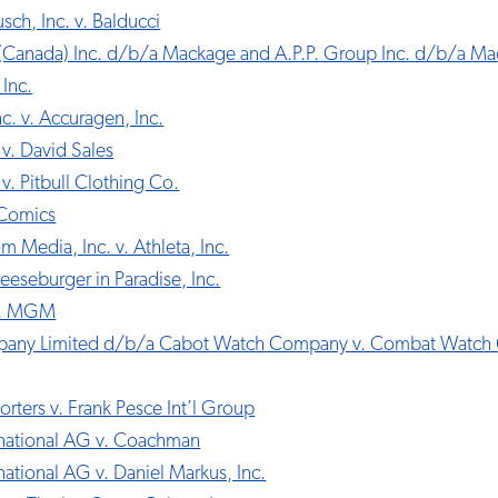
ch, Inc. v. Balducci
Canada) Inc. d/b/a Mackage and A.P.P. Group Inc. d/b/a Ma
Inc.
c. v. Accuragen, Inc.
. v. David Sales
 v. Pitbull Clothing Co.
 Comics
 Media, Inc. v. Athleta, Inc.
heeseburger in Paradise, Inc.
v. MGM
any Limited d/b/a Cabot Watch Company v. Combat Watch
orters v. Frank Pesce Int’l Group
ernational AG v. Coachman
rnational AG v. Daniel Markus, Inc.