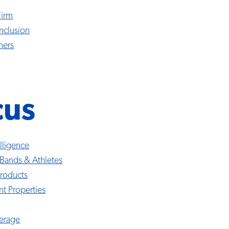
Firm
Inclusion
ners
cus
telligence
 Bands & Athletes
roducts
nt Properties
erage