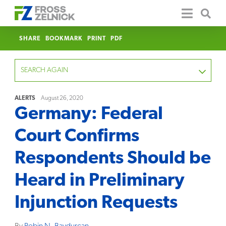
SHARE
BOOKMARK
PRINT
PDF
SEARCH AGAIN
ALERTS
August 26, 2020
Germany: Federal
FOCUS
Court Confirms
YEAR
Respondents Should be
CATEGORY
Heard in Preliminary
SERVICE
Injunction Requests
CLEAR