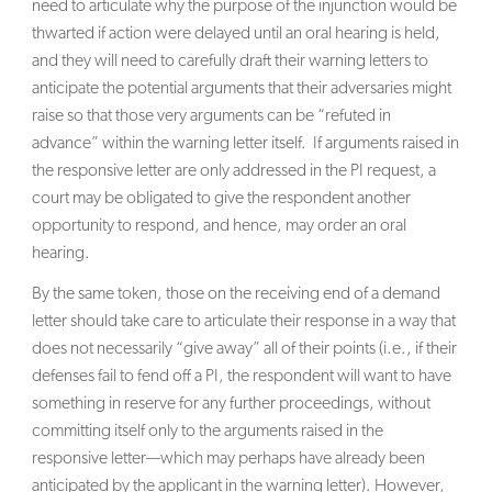
need to articulate why the purpose of the injunction would be
thwarted if action were delayed until an oral hearing is held,
and they will need to carefully draft their warning letters to
anticipate the potential arguments that their adversaries might
raise so that those very arguments can be “refuted in
advance” within the warning letter itself. If arguments raised in
the responsive letter are only addressed in the PI request, a
court may be obligated to give the respondent another
opportunity to respond, and hence, may order an oral
hearing.
By the same token, those on the receiving end of a demand
letter should take care to articulate their response in a way that
does not necessarily “give away” all of their points (i.e., if their
defenses fail to fend off a PI, the respondent will want to have
something in reserve for any further proceedings, without
committing itself only to the arguments raised in the
responsive letter—which may perhaps have already been
anticipated by the applicant in the warning letter). However,