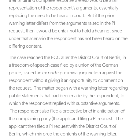
then a full and complete response thereto would be a fair
representation of the respondent’s arguments, essentially
replacing the need to be heard in court. But if the prior
warning letter differs from the arguments raised in the PI
request, then it would be unfair not to hold a hearing, since
under that scenario the respondent has not been heard on the
differing content.
The case reached the FCC after the District Court of Berlin, in
a freedom-of-speech case filed by a union of the German
police, issued an
ex parte
preliminary injunction against the
respondent without giving it an opportunity to comment on
the request. The matter began with a warning letter regarding
public statements that had been made by the respondent, to
which the respondent replied with substantive arguments.
The respondent also filed a protective brief in anticipation of
the complaining party (the applicant) filing a PI request. The
applicant then filed a PI request with the District Court of
Berlin, which mirrored the contents of the warning letter,