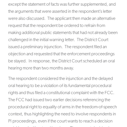
except the statement of facts was further supplemented, and
the arguments that were asserted in the respondent’s letter
were also discussed. The applicant then made an alternative
request that the respondent be ordered to refrain from
making additional public statements that had not already been
challenged in the initial warning letter. The District Court
issued a preliminary injunction. The respondent filed an
objection and requested that the enforcement proceedings
be stayed. In response, the District Court scheduled an oral
hearing more than two months away.
The respondent considered the injunction and the delayed
oral hearing to be a violation of its fundamental procedural
rights and thus filed a constitutional complaint with the FCC.
The FCC had issued two earlier decisions referencing the
procedural right to equality of arms in the freedom-of-speech
context, thus highlighting the need to involve respondents in
PI proceedings, even if the court wants to reach a decision