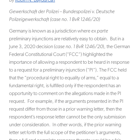
By
Robin N. Baydurcan
SEARCH
Gewerkschaft der Polizei – Bundespolizei v. Deutsche
Polizeigewerkschaft (case no. 1 BvR 1246/20)
Germany is known as a jurisdiction where
ex parte
preliminary injunctions are relatively easy to obtain. But in a
June 3, 2020 decision (
case no. 1 BvR 1246/20
), the German
Federal Constitutional Court (“FCC”) highlighted the
importance of allowing a respondent to be heard in response
to a request for a preliminary injunction (“PI”). The FCC held
that the “procedural right to equality of arms,” equal to a
fundamental right, is fulfilled only if the respondent has an
opportunity to comment on the allegations made in the PI
request. For example, if the arguments presented in the PI
request differ from those in a prior warning letter, then the
respondent’s response letter cannot be the only submission
under consideration. In other words, if the prior warning
letter set forth the full scope of the petitioner’s arguments,