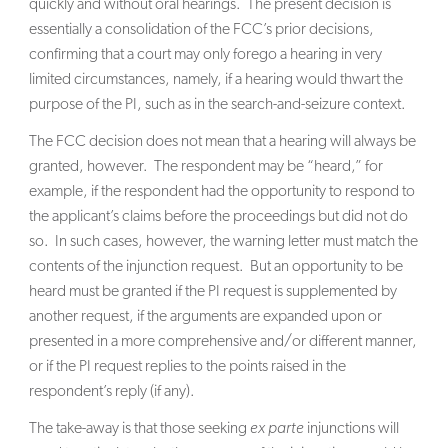
quickly and without oral hearings. The present decision is
essentially a consolidation of the FCC’s prior decisions,
confirming that a court may only forego a hearing in very
limited circumstances, namely, if a hearing would thwart the
purpose of the PI, such as in the search-and-seizure context.
The FCC decision does not mean that a hearing will always be
granted, however. The respondent may be “heard,” for
example, if the respondent had the opportunity to respond to
the applicant’s claims before the proceedings but did not do
so. In such cases, however, the warning letter must match the
contents of the injunction request. But an opportunity to be
heard must be granted if the PI request is supplemented by
another request, if the arguments are expanded upon or
presented in a more comprehensive and/or different manner,
or if the PI request replies to the points raised in the
respondent’s reply (if any).
The take-away is that those seeking
ex parte
injunctions will