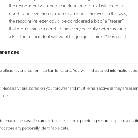
the respondent will need to include enough substance for a
court to believe there is more than meets the eye – in this way,
the responsive letter could be considered a bit of a “teaser”
that would cause a court to think very carefully before issuing
a PI. The respondent will want the judge to think, “This point
is interesting, and I want to know more about this argument.
erences
Therefore, I will not issue a PI without first holding a hearing.”
What this decision represents is something of a battle
efficiently and perform certain functions. You will find detailed information abo
between the FCC and the lower courts, the latter of which
have traditionally refrained from holding hearings so as to
keep their caseloads moving along. As noted above, the
"Necessary" are stored on your browser and must remain active as they are essent
FCC had stated in earlier decisions that the right to be heard in
more
court is a fundamental right that could be violated upon the
issuance of
ex parte
injunctions. However, the lower courts
had not complied with those decisions, arguing that a simple
o enable the basic features of this site, such as providing secure log-in or adjus
PI motion should be decided quickly and efficiently.
t store any personally identifiable data.
Following this decision, the FCC is likely to accept complaints