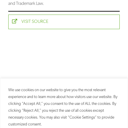
and Trademark Law.
SEARCH
VISIT SOURCE
We use cookies on our website to give you the most relevant
experience and to learn more about how visitors use our website. By
clicking “Accept All,” you consent to the use of ALL the cookies. By
clicking “Reject All,” you reject the use of all cookies except
necessary cookies. You may also visit “Cookie Settings” to provide
customized consent.