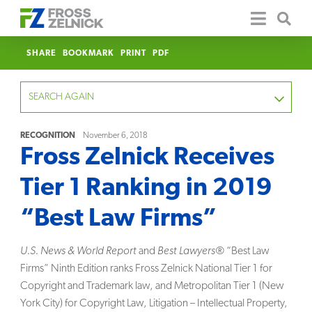
SHARE
BOOKMARK
PRINT
PDF
SEARCH AGAIN
RECOGNITION
November 6, 2018
Fross Zelnick Receives
FOCUS
Tier 1 Ranking in 2019
YEAR
“Best Law Firms”
CATEGORY
U.S. News & World Report
and
Best Lawyers®
“Best Law
SERVICE
Firms” Ninth Edition ranks Fross Zelnick National Tier 1 for
Copyright and Trademark law, and Metropolitan Tier 1 (New
CLEAR
York City) for Copyright Law, Litigation – Intellectual Property,