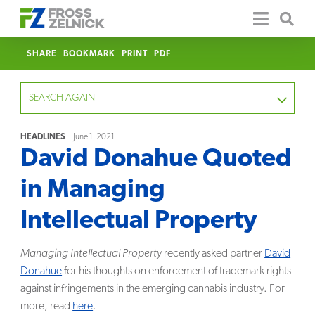
SHARE
BOOKMARK
PRINT
PDF
SEARCH AGAIN
HEADLINES
June 1, 2021
David Donahue Quoted
FOCUS
in Managing
YEAR
Intellectual Property
CATEGORY
Managing Intellectual Property
recently asked partner
David
SERVICE
Donahue
for his thoughts on enforcement of trademark rights
against infringements in the emerging cannabis industry. For
CLEAR
more, read
here
.