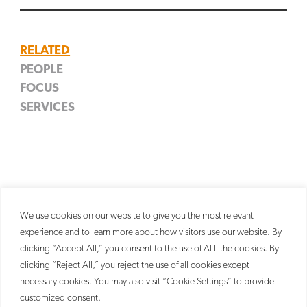
SEARCH
RELATED
PEOPLE
FOCUS
David A. Donahue
SERVICES
Startup & Emerging Growth
Partner
Trademark
We use cookies on our website to give you the most relevant
experience and to learn more about how visitors use our website. By
clicking “Accept All,” you consent to the use of ALL the cookies. By
clicking “Reject All,” you reject the use of all cookies except
necessary cookies. You may also visit “Cookie Settings” to provide
customized consent.