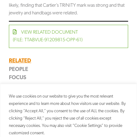
likely, finding that Cartier’s TRINITY mark was strong and that
jewelry and handbags were related.
VIEW RELATED DOCUMENT
(FILE: TTABVUE-91209815-OPP-61)
RELATED
PEOPLE
FOCUS
John P. Margiotta
SERVICES
Jewelry & Watches
Partner
Trademark
We use cookies on our website to give you the most relevant
Litigation
experience and to learn more about how visitors use our website. By
clicking “Accept All,” you consent to the use of ALL the cookies. By
clicking “Reject All,” you reject the use of all cookies except
necessary cookies. You may also visit “Cookie Settings” to provide
customized consent.