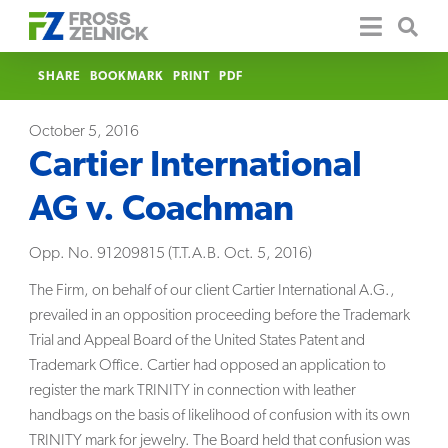
SHARE
BOOKMARK
PRINT
PDF
October 5, 2016
Cartier International
AG v. Coachman
Opp. No. 91209815 (T.T.A.B. Oct. 5, 2016)
The Firm, on behalf of our client Cartier International A.G.,
prevailed in an opposition proceeding before the Trademark
Trial and Appeal Board of the United States Patent and
Trademark Office. Cartier had opposed an application to
register the mark TRINITY in connection with leather
handbags on the basis of likelihood of confusion with its own
TRINITY mark for jewelry. The Board held that confusion was