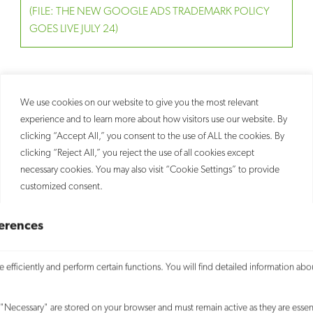
(FILE: THE NEW GOOGLE ADS TRADEMARK POLICY
GOES LIVE JULY 24)
RELATED
We use cookies on our website to give you the most relevant
PEOPLE
experience and to learn more about how visitors use our website. By
SERVICES
Leo Kittay
clicking “Accept All,” you consent to the use of ALL the cookies. By
Trademark
Partner
clicking “Reject All,” you reject the use of all cookies except
Todd Martin
necessary cookies. You may also visit “Cookie Settings” to provide
Counsel
customized consent.
Accept All
erences
Customize
efficiently and perform certain functions. You will find detailed information abo
SITEMAP
Reject All
"Necessary" are stored on your browser and must remain active as they are essent