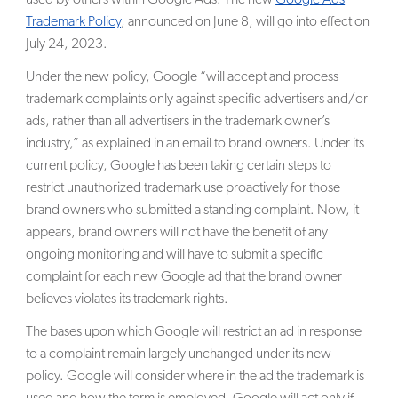
Trademark Policy
, announced on June 8, will go into effect on
SEARCH
July 24, 2023.
Under the new policy, Google “will accept and process
trademark complaints only against specific advertisers and/or
ads, rather than all advertisers in the trademark owner’s
industry,” as explained in an email to brand owners. Under its
current policy, Google has been taking certain steps to
restrict unauthorized trademark use proactively for those
brand owners who submitted a standing complaint. Now, it
appears, brand owners will not have the benefit of any
ongoing monitoring and will have to submit a specific
complaint for each new Google ad that the brand owner
believes violates its trademark rights.
The bases upon which Google will restrict an ad in response
to a complaint remain largely unchanged under its new
policy. Google will consider where in the ad the trademark is