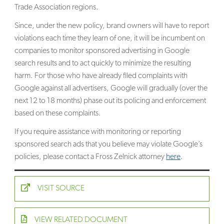
Trade Association regions.
Since, under the new policy, brand owners will have to report
violations each time they learn of one, it will be incumbent on
companies to monitor sponsored advertising in Google
search results and to act quickly to minimize the resulting
harm. For those who have already filed complaints with
Google against all advertisers, Google will gradually (over the
next 12 to 18 months) phase out its policing and enforcement
based on these complaints.
If you require assistance with monitoring or reporting
sponsored search ads that you believe may violate Google’s
policies, please contact a Fross Zelnick attorney
here
.
VISIT SOURCE
VIEW RELATED DOCUMENT