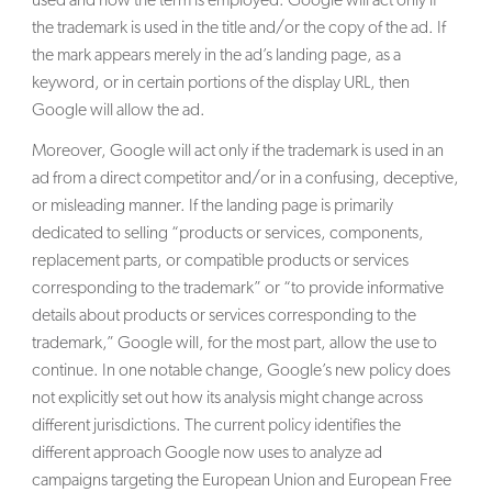
used and how the term is employed. Google will act only if
the trademark is used in the title and/or the copy of the ad. If
the mark appears merely in the ad’s landing page, as a
keyword, or in certain portions of the display URL, then
Google will allow the ad.
Moreover, Google will act only if the trademark is used in an
ad from a direct competitor and/or in a confusing, deceptive,
or misleading manner. If the landing page is primarily
dedicated to selling “products or services, components,
replacement parts, or compatible products or services
corresponding to the trademark” or “to provide informative
details about products or services corresponding to the
trademark,” Google will, for the most part, allow the use to
continue. In one notable change, Google’s new policy does
not explicitly set out how its analysis might change across
different jurisdictions. The current policy identifies the
different approach Google now uses to analyze ad
campaigns targeting the European Union and European Free