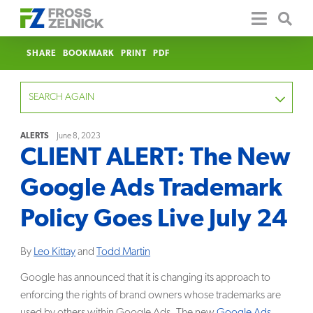
SHARE
BOOKMARK
PRINT
PDF
SEARCH AGAIN
ALERTS
June 8, 2023
CLIENT ALERT: The New
FOCUS
Google Ads Trademark
YEAR
Policy Goes Live July 24
CATEGORY
By
Leo Kittay
and
Todd Martin
SERVICE
Google has announced that it is changing its approach to
enforcing the rights of brand owners whose trademarks are
CLEAR
used by others within Google Ads. The new
Google Ads