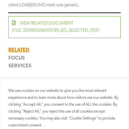
client’s DARJEELING mark was generic.
VIEW RELATED DOCUMENT
(FILE: 20090506093749_83_SELECTED_PDF)
RELATED
FOCUS
SERVICES
Food & Beverage
Trademark
Litigation
We use cookies on our website to give you the most relevant
experience and to learn more about how visitors use our website. By
clicking “Accept All,” you consent to the use of ALL the cookies. By
clicking “Reject All,” you reject the use of all cookies except
necessary cookies. You may also visit “Cookie Settings” to provide
customized consent.