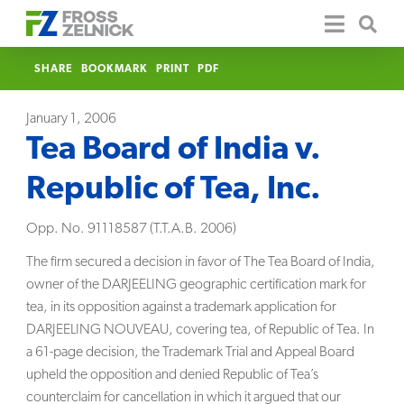
SHARE
BOOKMARK
PRINT
PDF
January 1, 2006
Tea Board of India v.
Republic of Tea, Inc.
Opp. No. 91118587 (T.T.A.B. 2006)
The firm secured a decision in favor of The Tea Board of India,
owner of the DARJEELING geographic certification mark for
tea, in its opposition against a trademark application for
DARJEELING NOUVEAU, covering tea, of Republic of Tea. In
a 61-page decision, the Trademark Trial and Appeal Board
upheld the opposition and denied Republic of Tea’s
counterclaim for cancellation in which it argued that our