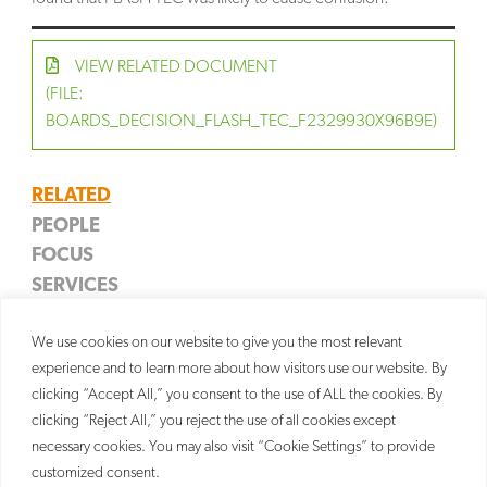
VIEW RELATED DOCUMENT
(FILE:
BOARDS_DECISION_FLASH_TEC_F2329930X96B9E)
RELATED
PEOPLE
FOCUS
James D. Weinberger
SERVICES
Entertainment Properties
Partner
Trademark
We use cookies on our website to give you the most relevant
Litigation
experience and to learn more about how visitors use our website. By
clicking “Accept All,” you consent to the use of ALL the cookies. By
clicking “Reject All,” you reject the use of all cookies except
necessary cookies. You may also visit “Cookie Settings” to provide
customized consent.