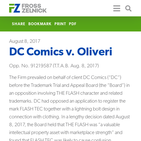
SHARE
BOOKMARK
PRINT
PDF
August 8, 2017
DC Comics v. Oliveri
Opp. No. 91219587 (T.T.A.B. Aug. 8, 2017)
The Firm prevailed on behalf of client DC Comics (“DC”)
before the Trademark Trial and Appeal Board (the “Board”) in
an opposition involving THE FLASH character and related
trademarks. DC had opposed an application to register the
mark FLASH TEC together with a lightning bolt design in
connection with clothing. In a lengthy decision dated August
8, 2017, the Board held that THE FLASH was “a valuable
intellectual property asset with marketplace strength” and
found that FLASH TEC was likely to cause confusion.