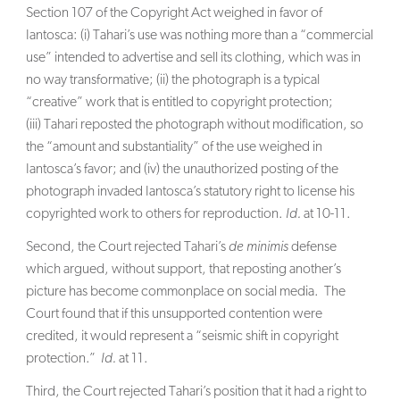
Section 107 of the Copyright Act weighed in favor of
Iantosca: (i) Tahari’s use was nothing more than a “commercial
use” intended to advertise and sell its clothing, which was in
no way transformative; (ii) the photograph is a typical
“creative” work that is entitled to copyright protection;
(iii) Tahari reposted the photograph without modification, so
the “amount and substantiality” of the use weighed in
Iantosca’s favor; and (iv) the unauthorized posting of the
photograph invaded Iantosca’s statutory right to license his
copyrighted work to others for reproduction.
Id.
at 10-11.
Second, the Court rejected Tahari’s
de minimis
defense
which argued, without support, that reposting another’s
picture has become commonplace on social media. The
Court found that if this unsupported contention were
credited, it would represent a “seismic shift in copyright
protection.”
Id.
at 11.
Third, the Court rejected Tahari’s position that it had a right to