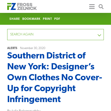
SHARE
BOOKMARK
PRINT
PDF
SEARCH AGAIN
ALERTS
November 30, 2020
Southern District of
FOCUS
New York: Designer’s
YEAR
Own Clothes No Cover-
CATEGORY
Up for Copyright
SERVICE
Infringement
CLEAR