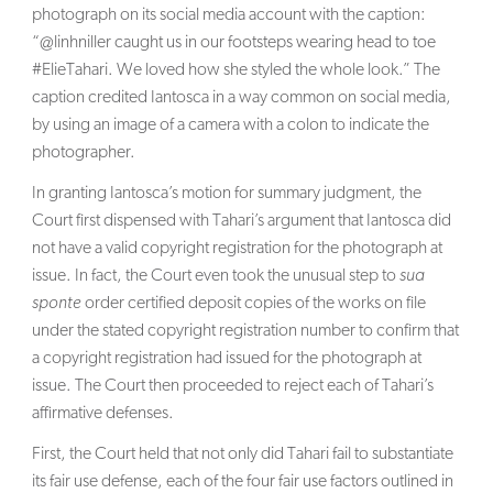
photograph on its social media account with the caption:
“@linhniller caught us in our footsteps wearing head to toe
#ElieTahari. We loved how she styled the whole look.” The
caption credited Iantosca in a way common on social media,
by using an image of a camera with a colon to indicate the
photographer.
In granting Iantosca’s motion for summary judgment, the
Court first dispensed with Tahari’s argument that Iantosca did
not have a valid copyright registration for the photograph at
issue. In fact, the Court even took the unusual step to
sua
sponte
order certified deposit copies of the works on file
under the stated copyright registration number to confirm that
a copyright registration had issued for the photograph at
issue. The Court then proceeded to reject each of Tahari’s
affirmative defenses.
First, the Court held that not only did Tahari fail to substantiate
its fair use defense, each of the four fair use factors outlined in