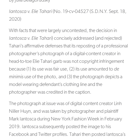
By Julia Belagorudsky
SEARCH
Iantosca v. Elie Tahari
(No. 19-cv-04527 (S.D.N.Y. Sept. 18,
2020)
With facts that were largely uncontested, the decision in
Iantosca v. Elie Tahari
) concisely addressed (and rejected)
Tahari’s affirmative defenses that its reposting of a professional
photographer’s photograph of a digital-content creator in
head-to-toe Elie Tahari garb was not copyright infringement
because (1) its use was fair use, (2) its use amounted to
de
minimis
use of the photo, and (3) the photograph depicts a
model wearing defendant’s clothing line and the
photographer was credited in the caption.
The photograph at issue was of digital content creator Linh
Niller Huyn, and was taken by photographer and plaintiff
Mark Iantosca during New York Fashion Week in February
2019. Iantosca subsequently posted the image to his
Facebook and Twitter profiles. Tahari then posted Iantosca’s