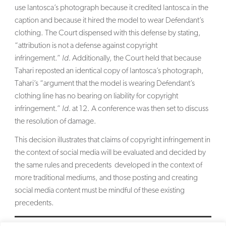
use Iantosca’s photograph because it credited Iantosca in the
caption and because it hired the model to wear Defendant’s
clothing. The Court dispensed with this defense by stating,
“attribution is not a defense against copyright
infringement.”
Id.
Additionally, the Court held that because
Tahari reposted an identical copy of Iantosca’s photograph,
Tahari’s “argument that the model is wearing Defendant’s
clothing line has no bearing on liability for copyright
infringement.”
Id.
at 12. A conference was then set to discuss
the resolution of damage.
This decision illustrates that claims of copyright infringement in
the context of social media will be evaluated and decided by
the same rules and precedents developed in the context of
more traditional mediums, and those posting and creating
social media content must be mindful of these existing
precedents.