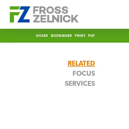
SHARE
BOOKMARK
PRINT
PDF
RELATED
FOCUS
SERVICES
Food & Beverage
Trademark