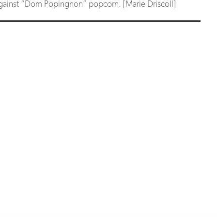
ainst “Dom Popingnon” popcorn. [Marie Driscoll]