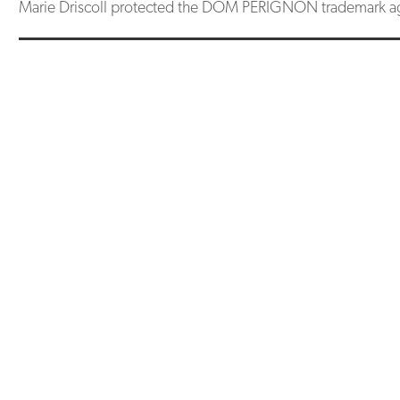
Marie Driscoll protected the DOM PERIGNON trademark ag