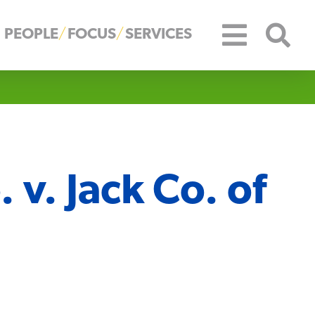
PEOPLE
FOCUS
SERVICES
. v. Jack Co. of