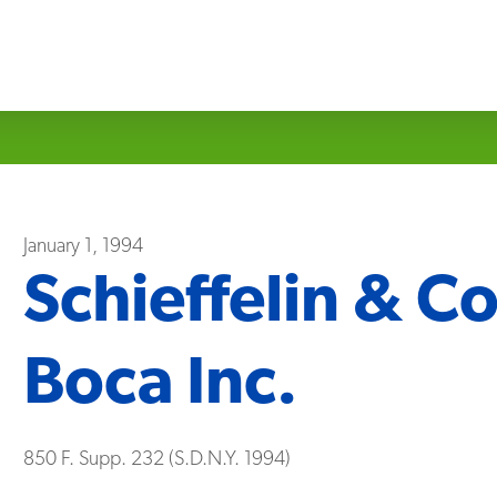
January 1, 1994
Schieffelin & Co
Boca Inc.
850 F. Supp. 232 (S.D.N.Y. 1994)