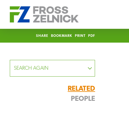
SHARE
BOOKMARK
PRINT
PDF
SEARCH AGAIN
RELATED
PEOPLE
FOCUS
Allison Strickland Ricketts
Partner
YEAR