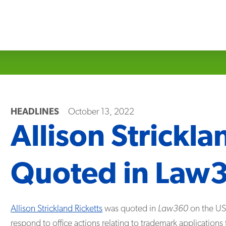
HEADLINES
October 13, 2022
Allison Strickla
Quoted in Law
Allison Strickland Ricketts
was quoted in
Law360
on the USP
respond to office actions relating to trademark application