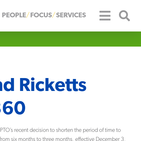
PEOPLE
FOCUS
SERVICES
nd Ricketts
360
TO’s recent decision to shorten the period of time to
s from six months to three months, effective December 3,