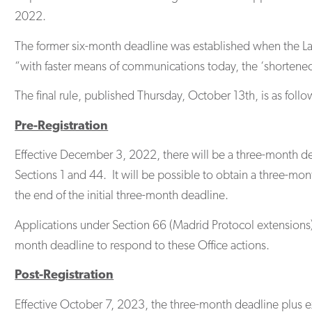
2022.
The former six-month deadline was established when the Lan
“with faster means of communications today, the ‘shortene
The final rule, published Thursday, October 13th, is as follo
Pre-Registration
Effective December 3, 2022, there will be a three-month dea
Sections 1 and 44. It will be possible to obtain a three-mon
the end of the initial three-month deadline.
Applications under Section 66 (Madrid Protocol extensions) a
month deadline to respond to these Office actions.
Post-Registration
Effective October 7, 2023, the three-month deadline plus ext