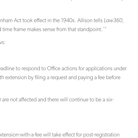
ham Act took effect in the 1940s. Allison tells
Law360
,
d time frame makes sense from that standpoint.'”
ws:
dline to respond to Office actions for applications under
th extension by filing a request and paying a fee before
re not affected and there will continue to be a six-
ension-with-a-fee will take effect for post-registration