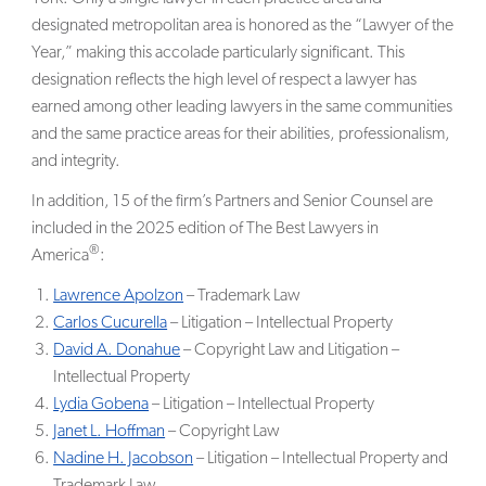
designated metropolitan area is honored as the “Lawyer of the
Year,” making this accolade particularly significant. This
designation reflects the high level of respect a lawyer has
earned among other leading lawyers in the same communities
and the same practice areas for their abilities, professionalism,
and integrity.
In addition, 15 of the firm’s Partners and Senior Counsel are
included in the 2025 edition of The Best Lawyers in
®
America
:
Lawrence Apolzon
– Trademark Law
Carlos Cucurella
– Litigation – Intellectual Property
David A. Donahue
– Copyright Law and Litigation –
Intellectual Property
Lydia Gobena
– Litigation – Intellectual Property
Janet L. Hoffman
– Copyright Law
Nadine H. Jacobson
– Litigation – Intellectual Property and
Trademark Law