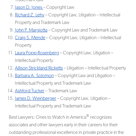
Jason D. Jones
– Copyright Law
Richard Z. Lehv
– Copyright Law, Litigation – Intellectual
Property and Trademark Law
John P. Margiotta
– Copyright Law and Trademark Law
Craig S. Mende
– Copyright Law, Litigation – Intellectual
Property
Laura Popp-Rosenberg
– Copyright Law, Litigation –
Intellectual Property
Allison Strickland Ricketts
– Litigation – Intellectual Property
Barbara A. Solomon
– Copyright Law and Litigation –
Intellectual Property and Trademark Law
Ashford Tucker
– Trademark Law
James D. Weinberger
– Copyright Law, Litigation –
Intellectual Property and Trademark Law
®
Best Lawyers: Ones to Watch in America
recognizes
associates and other lawyers early in their careers for their
outstanding professional excellence in private practice in the