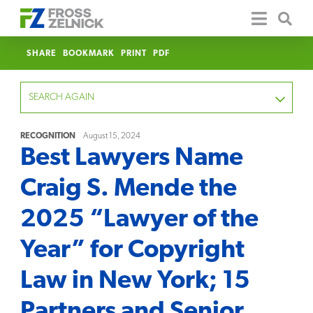
SHARE
BOOKMARK
PRINT
PDF
SEARCH AGAIN
RECOGNITION
August 15, 2024
Best Lawyers Name
FOCUS
Craig S. Mende the
YEAR
2025 “Lawyer of the
CATEGORY
Year” for Copyright
SERVICE
Law in New York; 15
CLEAR
Partners and Senior