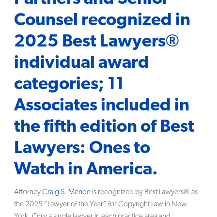
Counsel recognized in
SEARCH
2025 Best Lawyers®
individual award
categories; 11
Associates included in
the fifth edition of Best
Lawyers: Ones to
Watch in America.
Attorney
Craig S. Mende
is recognized by Best Lawyers® as
the 2025 “Lawyer of the Year” for Copyright Law in New
York. Only a single lawyer in each practice area and