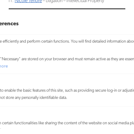
Nicole Tenore
– Litigation – Intellectual Property
erences
RELATED
We use cookies on our website to give you the most relevant
PEOPLE
experience and to learn more about how visitors use our website. By
efficiently and perform certain functions. You will find detailed information abo
SERVICES
Craig S. Mende
clicking “Accept All,” you consent to the use of ALL the cookies. By
Copyright
Partner
clicking “Reject All,” you reject the use of all cookies except
Litigation
"Necessary" are stored on your browser and must remain active as they are essent
Allison Strickland Ricketts
necessary cookies. You may also visit “Cookie Settings” to provide
more
Trademark
Partner
customized consent.
Laura Popp-Rosenberg
Partner
Accept All
o enable the basic features of this site, such as providing secure log-in or adjus
James D. Weinberger
t store any personally identifiable data.
Partner
Customize
Carlos Cucurella
Partner
SITEMAP
Reject All
certain functionalities like sharing the content of the website on social media pl
David A. Donahue
© 2026
features.
Partner