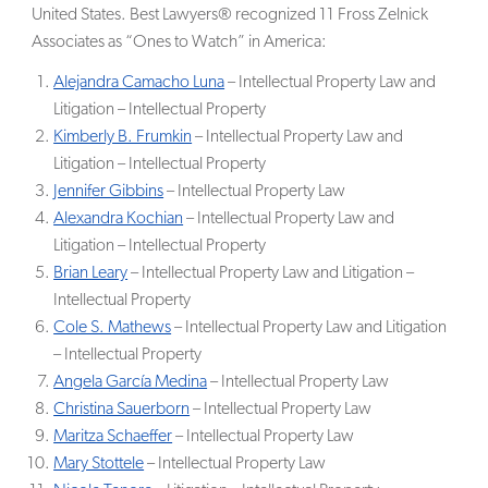
United States. Best Lawyers® recognized 11 Fross Zelnick
Associates as “Ones to Watch” in America:
Alejandra Camacho Luna
– Intellectual Property Law and
Litigation – Intellectual Property
Kimberly B. Frumkin
– Intellectual Property Law and
Litigation – Intellectual Property
Jennifer Gibbins
– Intellectual Property Law
Alexandra Kochian
– Intellectual Property Law and
Litigation – Intellectual Property
Brian Leary
– Intellectual Property Law and Litigation –
Intellectual Property
Cole S. Mathews
– Intellectual Property Law and Litigation
– Intellectual Property
Angela García Medina
– Intellectual Property Law
Christina Sauerborn
– Intellectual Property Law
Maritza Schaeffer
– Intellectual Property Law
Mary Stottele
– Intellectual Property Law