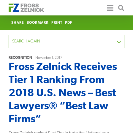
SHARE
BOOKMARK
PRINT
PDF
SEARCH AGAIN
RECOGNITION
November 1, 2017
Fross Zelnick Receives
FOCUS
Tier 1 Ranking From
YEAR
2018 U.S. News – Best
CATEGORY
Lawyers® “Best Law
SERVICE
Firms”
CLEAR