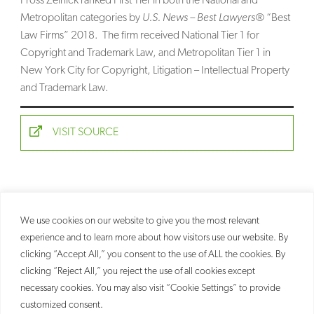
Fross Zelnick ranked First Tier in both the National and
Metropolitan categories by
U.S. News – Best Lawyers®
“Best
SEARCH
Law Firms” 2018. The firm received National Tier 1 for
Copyright and Trademark Law, and Metropolitan Tier 1 in
New York City for Copyright, Litigation – Intellectual Property
and Trademark Law.
VISIT SOURCE
We use cookies on our website to give you the most relevant
experience and to learn more about how visitors use our website. By
clicking “Accept All,” you consent to the use of ALL the cookies. By
clicking “Reject All,” you reject the use of all cookies except
necessary cookies. You may also visit “Cookie Settings” to provide
customized consent.