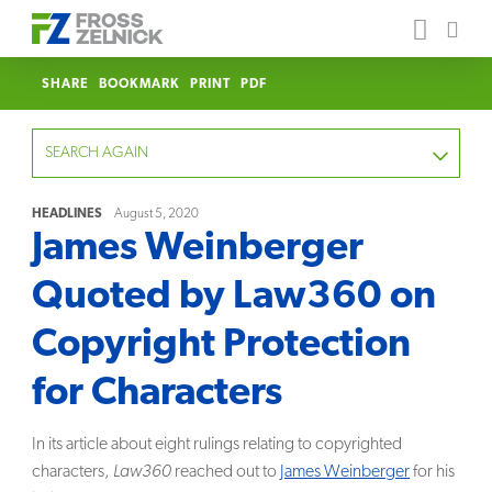
SHARE
BOOKMARK
PRINT
PDF
SEARCH AGAIN
HEADLINES
August 5, 2020
James Weinberger
FOCUS
Quoted by Law360 on
YEAR
Copyright Protection
CATEGORY
for Characters
SERVICE
In its article about eight rulings relating to copyrighted
characters,
Law360
reached out to
James Weinberger
for his
CLEAR