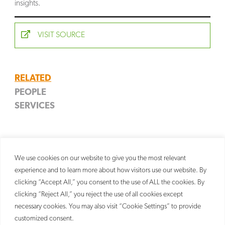
insights.
SEARCH
VISIT SOURCE
RELATED
PEOPLE
SERVICES
James D. Weinberger
Copyright
Partner
Litigation
We use cookies on our website to give you the most relevant
experience and to learn more about how visitors use our website. By
clicking “Accept All,” you consent to the use of ALL the cookies. By
clicking “Reject All,” you reject the use of all cookies except
necessary cookies. You may also visit “Cookie Settings” to provide
customized consent.