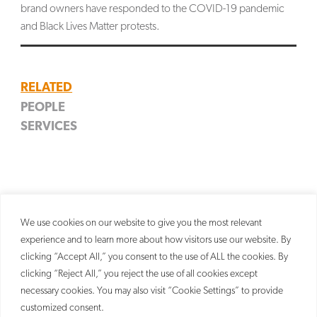
brand owners have responded to the COVID-19 pandemic
SEARCH
and Black Lives Matter protests.
RELATED
PEOPLE
SERVICES
Lydia T. Gobena
Trademark
Partner
We use cookies on our website to give you the most relevant
experience and to learn more about how visitors use our website. By
clicking “Accept All,” you consent to the use of ALL the cookies. By
clicking “Reject All,” you reject the use of all cookies except
necessary cookies. You may also visit “Cookie Settings” to provide
customized consent.