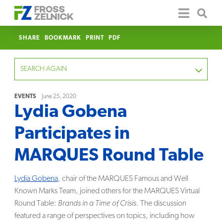
SHARE
BOOKMARK
PRINT
PDF
SEARCH AGAIN
EVENTS
June 25, 2020
Lydia Gobena
FOCUS
Participates in
YEAR
MARQUES Round Table
CATEGORY
Lydia Gobena
, chair of the MARQUES Famous and Well
SERVICE
Known Marks Team, joined others for the MARQUES Virtual
Round Table:
Brands in a Time of Crisis
. The discussion
CLEAR
featured a range of perspectives on topics, including how