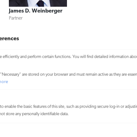
James D. Weinberger
Partner
«
Previous Page
1
2
3
erences
4
efficiently and perform certain functions. You will find detailed information abo
We use cookies on our website to give you the most relevant
experience and to learn more about how visitors use our website. By
"Necessary" are stored on your browser and must remain active as they are essent
clicking “Accept All,” you consent to the use of ALL the cookies. By
more
clicking “Reject All,” you reject the use of all cookies except
necessary cookies. You may also visit “Cookie Settings” to provide
customized consent.
o enable the basic features of this site, such as providing secure log-in or adjus
t store any personally identifiable data.
Accept All
Customize