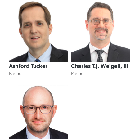
Ashford Tucker
Charles T.J. Weigell, III
Partner
Partner