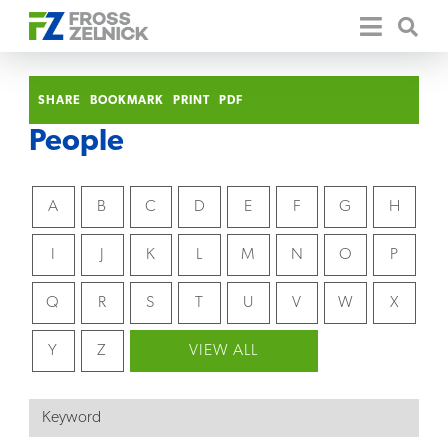
SHARE
BOOKMARK
PRINT
PDF
People
A
B
C
D
E
F
G
H
I
J
K
L
M
N
O
P
Q
R
S
T
U
V
W
X
Y
Z
VIEW ALL