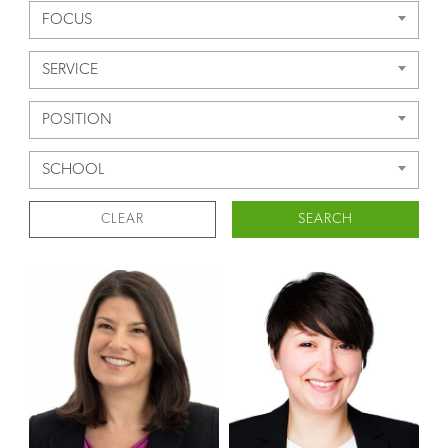
FOCUS
SERVICE
POSITION
SCHOOL
CLEAR
SEARCH