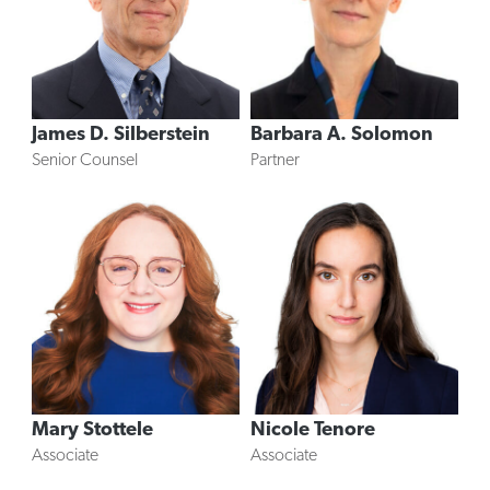
James D. Silberstein
Barbara A. Solomon
Senior Counsel
Partner
Mary Stottele
Nicole Tenore
Associate
Associate