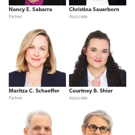
Nancy E. Sabarra
Christina Sauerborn
Partner
Associate
Maritza C. Schaeffer
Courtney B. Shier
Partner
Associate