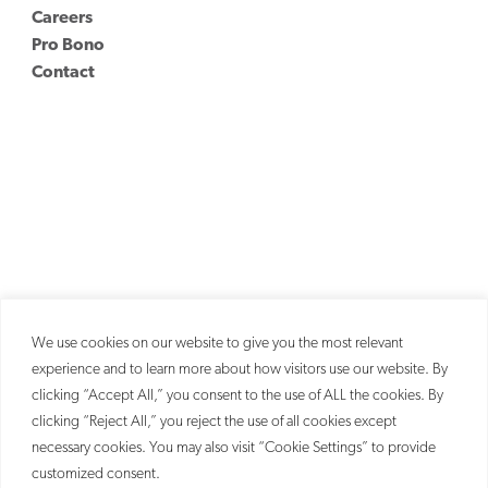
Careers
Pro Bono
Contact
We use cookies on our website to give you the most relevant
experience and to learn more about how visitors use our website. By
clicking “Accept All,” you consent to the use of ALL the cookies. By
clicking “Reject All,” you reject the use of all cookies except
necessary cookies. You may also visit “Cookie Settings” to provide
customized consent.