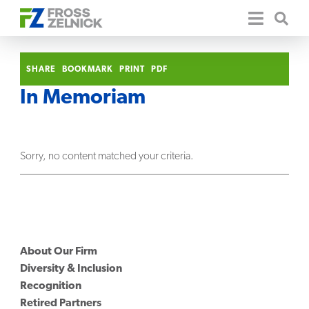
SHARE
BOOKMARK
PRINT
PDF
In Memoriam
Sorry, no content matched your criteria.
About Our Firm
Diversity & Inclusion
Recognition
Retired Partners