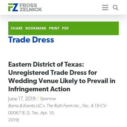
SHARE
BOOKMARK
PRINT
PDF
Trade Dress
Eastern District of Texas:
Unregistered Trade Dress for
Wedding Venue Likely to Prevail in
Infringement Action
June 17, 2019
Sparrow
Barns & Events LLC v. The Ruth Farm Inc
., No. 4:19-CV-
00067 (E.D. Tex. Apr. 10,
2019
)