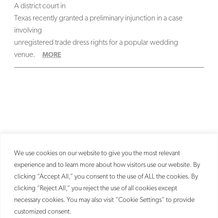
A district court in
Texas recently granted a preliminary injunction in a case
involving
unregistered trade dress rights for a popular wedding
venue.
MORE
We use cookies on our website to give you the most relevant
experience and to learn more about how visitors use our website. By
clicking “Accept All,” you consent to the use of ALL the cookies. By
clicking “Reject All,” you reject the use of all cookies except
necessary cookies. You may also visit “Cookie Settings” to provide
customized consent.