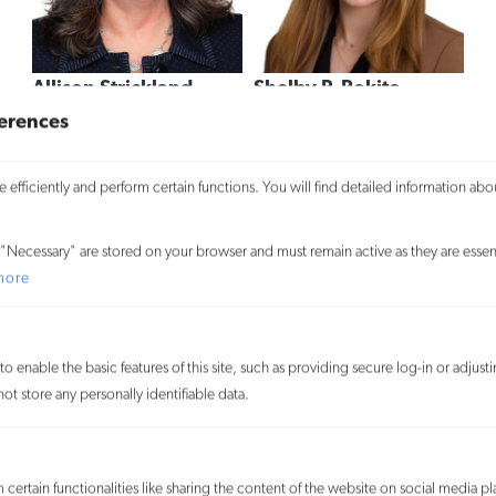
Allison Strickland
Shelby P. Rokito
Ricketts
Partner
erences
Partner
We use cookies on our website to give you the most relevant
efficiently and perform certain functions. You will find detailed information abo
experience and to learn more about how visitors use our website. By
clicking “Accept All,” you consent to the use of ALL the cookies. By
"Necessary" are stored on your browser and must remain active as they are essent
clicking “Reject All,” you reject the use of all cookies except
more
necessary cookies. You may also visit “Cookie Settings” to provide
customized consent.
o enable the basic features of this site, such as providing secure log-in or adjus
Accept All
t store any personally identifiable data.
Customize
certain functionalities like sharing the content of the website on social media pl