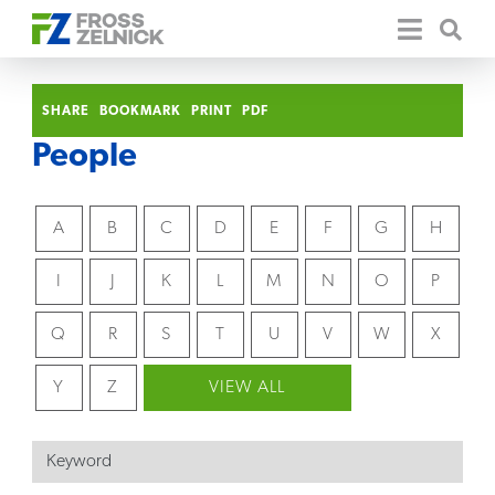
SHARE
BOOKMARK
PRINT
PDF
People
A
B
C
D
E
F
G
H
I
J
K
L
M
N
O
P
Q
R
S
T
U
V
W
X
Y
Z
VIEW ALL