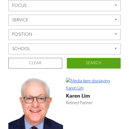
FOCUS
SERVICE
POSITION
SCHOOL
CLEAR
SEARCH
Karen Lim
Retired Partner