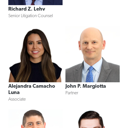
Richard Z. Lehv
Senior Litigation Counsel
Alejandra Camacho
John P. Margiotta
Luna
Partner
Associate