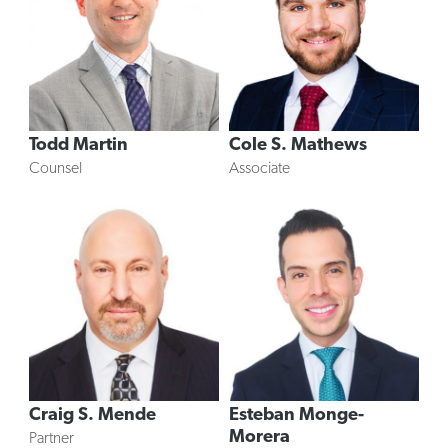
Todd Martin
Cole S. Mathews
Counsel
Associate
Craig S. Mende
Esteban Monge-
Morera
Partner