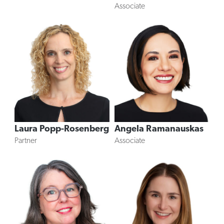
Associate
Angela Ramanauskas
Laura Popp-Rosenberg
Associate
Partner