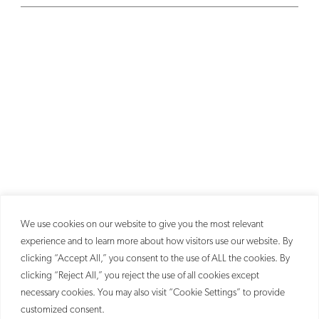
We use cookies on our website to give you the most relevant
experience and to learn more about how visitors use our website. By
clicking “Accept All,” you consent to the use of ALL the cookies. By
clicking “Reject All,” you reject the use of all cookies except
necessary cookies. You may also visit “Cookie Settings” to provide
customized consent.