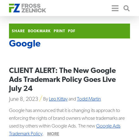
SHARE
BOOKMARK
PRINT
PDF
Google
CLIENT ALERT: The New Google
Ads Trademark Policy Goes Live
July 24
June 8, 2023
By
Leo Kittay
and
Todd Martin
Google has announced that it is changing its approach to
enforcing the rights of brand owners whose trademarks are
used by others within Google Ads. The new
Google Ads
Trademark Policy
,
MORE