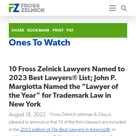
SHARE
BOOKMARK
PRINT
PDF
Ones To Watch
10 Fross Zelnick Lawyers Named to
2023 Best Lawyers® List; John P.
Margiotta Named the “Lawyer of
the Year” for Trademark Law in
New York
August 18, 2022
Fross Zelnick Lehrman & Zissu is
pleased to announce that 10 of the firm’s lawyers are included
in the
2023 edition of
The Best Lawyers in America®
.
In