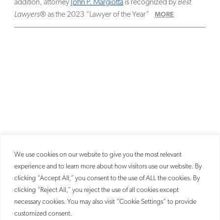
addition, attorney
John P. Margiotta
is recognized by
Best
Lawyers
® as the 2023 “Lawyer of the Year”
MORE
We use cookies on our website to give you the most relevant
experience and to learn more about how visitors use our website. By
clicking “Accept All,” you consent to the use of ALL the cookies. By
clicking “Reject All,” you reject the use of all cookies except
necessary cookies. You may also visit “Cookie Settings” to provide
customized consent.