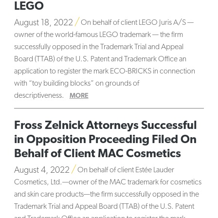
LEGO
August 18, 2022
On behalf of client LEGO Juris A/S —
owner of the world-famous LEGO trademark — the firm
successfully opposed in the Trademark Trial and Appeal
Board (TTAB) of the U.S. Patent and Trademark Office an
application to register the mark ECO-BRICKS in connection
with “toy building blocks” on grounds of
descriptiveness.
MORE
Fross Zelnick Attorneys Successful
in Opposition Proceeding Filed On
Behalf of Client MAC Cosmetics
August 4, 2022
On behalf of client Estée Lauder
Cosmetics, Ltd.—owner of the MAC trademark for cosmetics
and skin care products—the firm successfully opposed in the
Trademark Trial and Appeal Board (TTAB) of the U.S. Patent