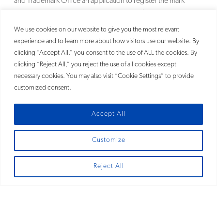
and Trademark Office an application to register the mark
MCCOSMETICS NY that covered cosmetics.
MORE
We use cookies on our website to give you the most relevant
experience and to learn more about how visitors use our website. By
clicking “Accept All,” you consent to the use of ALL the cookies. By
clicking “Reject All,” you reject the use of all cookies except
necessary cookies. You may also visit “Cookie Settings” to provide
customized consent.
Accept All
Customize
SITEMAP
Reject All
© 2026
Fross Zelnick Lehrman & Zissu, P.C.®
Fross Zelnick and FZ are registered trademarks of Fross Zelnick Lehrman