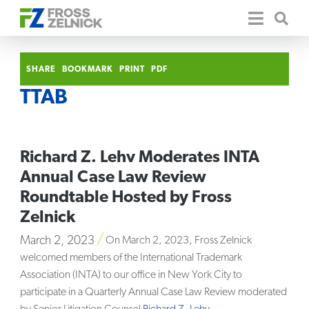
SHARE
BOOKMARK
PRINT
PDF
TTAB
Richard Z. Lehv Moderates INTA
Annual Case Law Review
Roundtable Hosted by Fross
Zelnick
March 2, 2023
On March 2, 2023, Fross Zelnick
welcomed members of the International Trademark
Association (INTA) to our office in New York City to
participate in a Quarterly Annual Case Law Review moderated