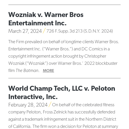
Wozniak v. Warner Bros
Entertainment Inc.
March 27, 2024
726 F.Supp.3d 213 (S.D.N.Y. 2024)
The Firm prevailed on behalf of longtime clients Warner Bros.
Entertainment Inc. (“Warner Bros.”) and DC Comics in a
copyright infringement action brought by Christopher
Wozniak (“Wozniak”) over Warner Bros.’ 2022 blockbuster
film
The Batman
.
MORE
World Champ Tech, LLC v. Peloton
Interactive, Inc.
February 28, 2024
On behalf of the celebrated fitness
company Peloton, Fross Zelnick has successfully defended
against a trademark infringement suit in the Northern District
of California. The firm won a decision for Peloton at summary