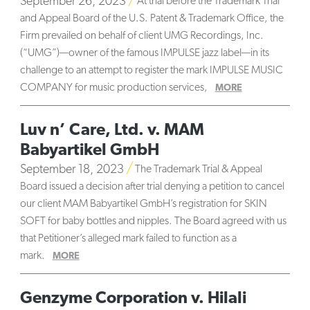
September 26, 2023
At trial before the Trademark Trial
and Appeal Board of the U.S. Patent & Trademark Office, the
Firm prevailed on behalf of client UMG Recordings, Inc.
(“UMG”)—owner of the famous IMPULSE jazz label—in its
challenge to an attempt to register the mark IMPULSE MUSIC
COMPANY for music production services,
MORE
Luv n’ Care, Ltd. v. MAM
Babyartikel GmbH
September 18, 2023
The Trademark Trial & Appeal
Board issued a decision after trial denying a petition to cancel
our client MAM Babyartikel GmbH’s registration for SKIN
SOFT for baby bottles and nipples. The Board agreed with us
that Petitioner’s alleged mark failed to function as a
mark.
MORE
Genzyme Corporation v. Hilali