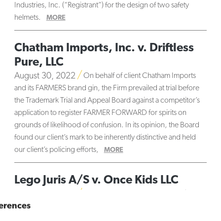
Industries, Inc. (“Registrant”) for the design of two safety
helmets.
MORE
Chatham Imports, Inc. v. Driftless
Pure, LLC
August 30, 2022
On behalf of client Chatham Imports
and its FARMERS brand gin, the Firm prevailed at trial before
the Trademark Trial and Appeal Board against a competitor’s
application to register FARMER FORWARD for spirits on
grounds of likelihood of confusion. In its opinion, the Board
found our client’s mark to be inherently distinctive and held
our client’s policing efforts,
MORE
Lego Juris A/S v. Once Kids LLC
August 25, 2022
On behalf of client LEGO Juris A/S —
erences
owner of the world-famous LEGO trademark — the firm
successfully opposed in the Trademark Trial and Appeal