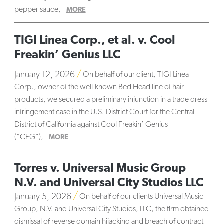
pepper sauce,
MORE
TIGI Linea Corp., et al. v. Cool
Freakin’ Genius LLC
January 12, 2026
On behalf of our client, TIGI Linea
Corp., owner of the well-known Bed Head line of hair
products, we secured a preliminary injunction in a trade dress
infringement case in the U.S. District Court for the Central
District of California against Cool Freakin’ Genius
(“CFG”),
MORE
Torres v. Universal Music Group
N.V. and Universal City Studios LLC
January 5, 2026
On behalf of our clients Universal Music
Group, N.V. and Universal City Studios, LLC, the firm obtained
dismissal of reverse domain hijacking and breach of contract