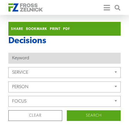
SHARE
BOOKMARK
PRINT
PDF
Decisions
SERVICE
PERSON
FOCUS
CLEAR
SEARCH