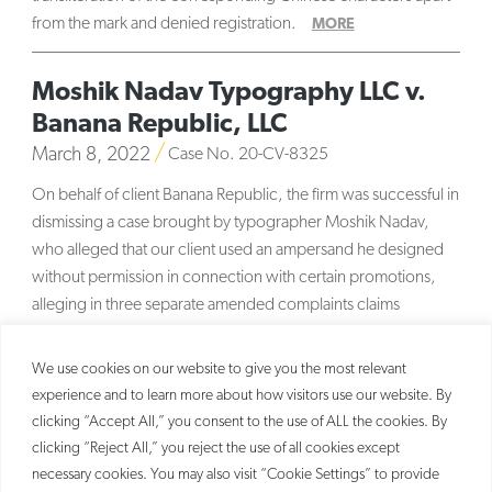
from the mark and denied registration.
MORE
Moshik Nadav Typography LLC v.
Banana Republic, LLC
March 8, 2022
Case No. 20-CV-8325
On behalf of client Banana Republic, the firm was successful in
dismissing a case brought by typographer Moshik Nadav,
who alleged that our client used an ampersand he designed
without permission in connection with certain promotions,
alleging in three separate amended complaints claims
sounding in unjust enrichment,
MORE
We use cookies on our website to give you the most relevant
experience and to learn more about how visitors use our website. By
clicking “Accept All,” you consent to the use of ALL the cookies. By
clicking “Reject All,” you reject the use of all cookies except
necessary cookies. You may also visit “Cookie Settings” to provide