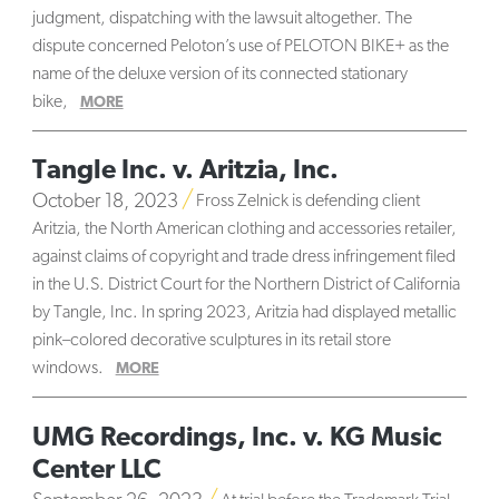
judgment, dispatching with the lawsuit altogether. The
dispute concerned Peloton’s use of PELOTON BIKE+ as the
name of the deluxe version of its connected stationary
bike,
MORE
Tangle Inc. v. Aritzia, Inc.
October 18, 2023
Fross Zelnick is defending client
Aritzia, the North American clothing and accessories retailer,
against claims of copyright and trade dress infringement filed
in the U.S. District Court for the Northern District of California
by Tangle, Inc. In spring 2023, Aritzia had displayed metallic
pink–colored decorative sculptures in its retail store
windows.
MORE
UMG Recordings, Inc. v. KG Music
Center LLC