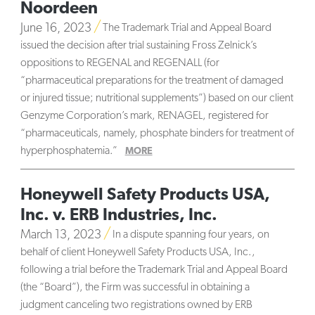
Noordeen
June 16, 2023
The Trademark Trial and Appeal Board
issued the decision after trial sustaining Fross Zelnick’s
oppositions to REGENAL and REGENALL (for
“pharmaceutical preparations for the treatment of damaged
or injured tissue; nutritional supplements”) based on our client
Genzyme Corporation’s mark, RENAGEL, registered for
“pharmaceuticals, namely, phosphate binders for treatment of
hyperphosphatemia.”
MORE
Honeywell Safety Products USA,
Inc. v. ERB Industries, Inc.
March 13, 2023
In a dispute spanning four years, on
behalf of client Honeywell Safety Products USA, Inc.,
following a trial before the Trademark Trial and Appeal Board
(the “Board”), the Firm was successful in obtaining a
judgment canceling two registrations owned by ERB