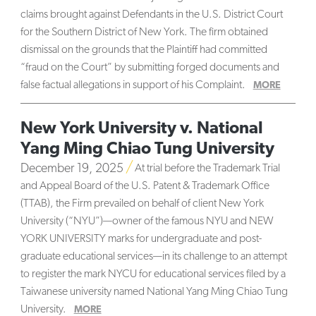
claims brought against Defendants in the U.S. District Court
for the Southern District of New York. The firm obtained
dismissal on the grounds that the Plaintiff had committed
“fraud on the Court” by submitting forged documents and
false factual allegations in support of his Complaint.
MORE
New York University v. National
Yang Ming Chiao Tung University
December 19, 2025
At trial before the Trademark Trial
and Appeal Board of the U.S. Patent & Trademark Office
(TTAB), the Firm prevailed on behalf of client New York
University (“NYU”)—owner of the famous NYU and NEW
YORK UNIVERSITY marks for undergraduate and post-
graduate educational services—in its challenge to an attempt
to register the mark NYCU for educational services filed by a
Taiwanese university named National Yang Ming Chiao Tung
University.
MORE