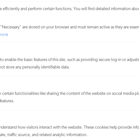
Board (TTAB) of the U.S. Patent and Trademark Office an
efficiently and perform certain functions. You will find detailed information abo
application to register the mark ECO-BRICKS in connection
with “toy building blocks” on grounds of
"Necessary" are stored on your browser and must remain active as they are essent
descriptiveness.
MORE
more
APP Group (Canada) Inc. d/b/a
Mackage and A.P.P. Group Inc.
o enable the basic features of this site, such as providing secure log-in or adjus
d/b/a Mackage v. Rudsak USA Inc.
t store any personally identifiable data.
August 10, 2022
We represented Rudsak USA Inc., the
U.S. subsidiary of a Canadian streetwear brand, in its defense
against for trade dress infringement, unfair competition, and
certain functionalities like sharing the content of the website on social media pl
dilution brought by its rival APP Group (Canada), doing
features.
business as Mackage, in the U.S. District Court for the
Southern District of New York.
MORE
understand how visitors interact with the website. These cookies help provide inf
Estée Lauder Cosmetics Ltd. v.
te, traffic source, and related analytic information.