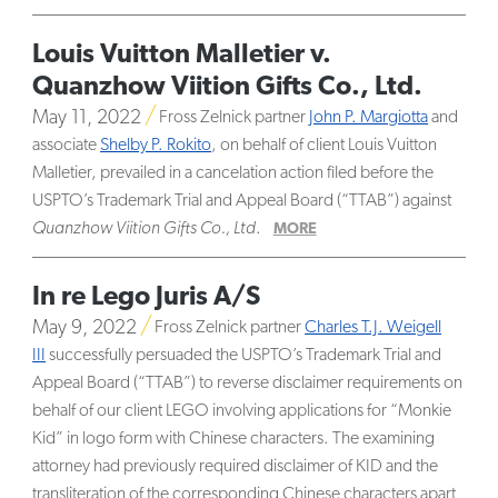
Louis Vuitton Malletier v.
Quanzhow Viition Gifts Co., Ltd.
May 11, 2022
Fross Zelnick partner
John P. Margiotta
and
associate
Shelby P. Rokito
, on behalf of client Louis Vuitton
Malletier, prevailed in a cancelation action filed before the
USPTO’s Trademark Trial and Appeal Board (“TTAB”) against
Quanzhow Viition Gifts Co., Ltd
.
MORE
In re Lego Juris A/S
May 9, 2022
Fross Zelnick partner
Charles T.J. Weigell
III
successfully persuaded the USPTO’s Trademark Trial and
Appeal Board (“TTAB”) to reverse disclaimer requirements on
behalf of our client LEGO involving applications for “Monkie
Kid” in logo form with Chinese characters. The examining
attorney had previously required disclaimer of KID and the
transliteration of the corresponding Chinese characters apart