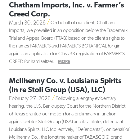
Chatham Imports, Inc. v. Farmer’s
Creed Corp.
March 30, 2026
On behalf of our client, Chatham
Imports, we prevailed in an opposition before the Trademark
Trial and Appeal Board (TTAB) based on the client’s rights to
the names FARMER’S and FARMER’S BOTANICAL for gin
against an application for Class 33 registration of FARMER’S
CREED for hard seltzer.
MORE
McIlhenny Co. v. Louisiana Spirits
(In re Stoli Group (USA), LLC)
February 27, 2026
Following a lengthy evidentiary
hearing, the U.S. Bankruptcy Court for the Northern District
of Texas granted our motion for a preliminary injunction
against debtor Stoli Group (USA) and its affiliate, defendant
Louisiana Spirits, LLC (collectively, “Defendants”), on behalf of
McIlhenny Co., the longtime maker of TABASCO® brand