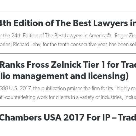
th Edition of The Best Lawyers 
r the 24th Edition of The Best Lawyers in America©. Roger Zissu,
gories; Richard Lehv, for the tenth consecutive year, has been 
Ranks Fross Zelnick Tier 1 for 
olio management and licensing)
 500
U.S. 2017, the publication praises the firm for its “highly
counterfeiting work for clients in a variety of industries, inc
n Chambers USA 2017 For IP – Tr