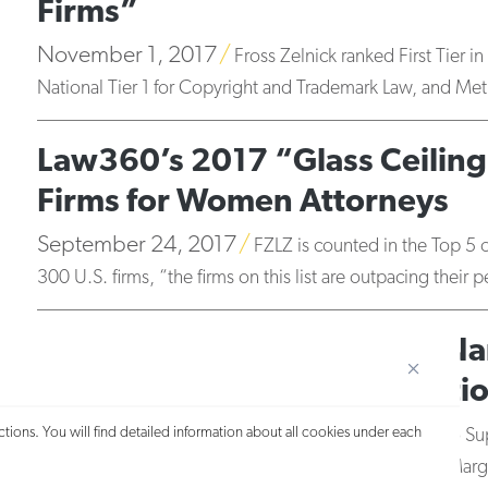
Firms”
November 1, 2017
Fross Zelnick ranked First Tier 
National Tier 1 for Copyright and Trademark Law, and Metr
Law360’s 2017 “Glass Ceiling”
Firms for Women Attorneys
September 24, 2017
FZLZ is counted in the Top 5 
300 U.S. firms, “the firms on this list are outpacing thei
20 Fross Zelnick Attorneys N
and New York Women’s Edition
September 20, 2017
tions. You will find detailed information about all cookies under each
The 2017 New York Metro Su
Lydia Gobena, Nadine Jacobson, Richard Lehv, John Marg