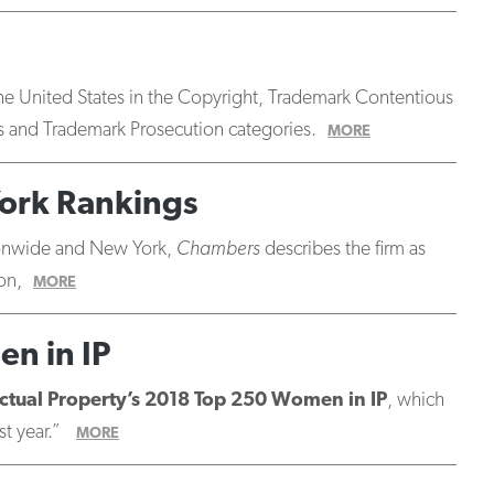
n the United States in the Copyright, Trademark Contentious
 and Trademark Prosecution categories.
MORE
ork Rankings
tionwide and New York,
Chambers
describes the firm as
on,
MORE
en in IP
ctual Property’s 2018 Top 250 Women in IP
, which
st year.”
MORE