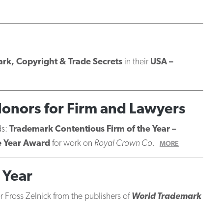
ark, Copyright & Trade Secrets
in their
USA –
Honors for Firm and Lawyers
ds:
Trademark Contentious Firm of the Year –
e Year Award
for work on
Royal Crown Co.
MORE
 Year
 Fross Zelnick from the publishers of
World Trademark