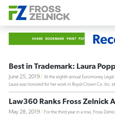
Rec
SHARE
BOOKMARK
PRINT
PDF
Best in Trademark: Laura Po
June 25, 2019
At the eighth annual Euromoney Lega
Laura was honored for her work in
Royal Crown Co. Inc. e
Law360 Ranks Fross Zelnick 
May 28, 2019
For the third year in a row, Fross Zeln