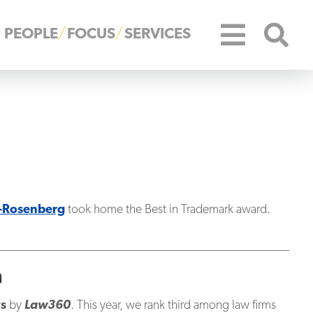
PEOPLE
FOCUS
SERVICES
-Rosenberg
took home the Best in Trademark award.
n
ys
by
Law360
. This year, we rank third among law firms