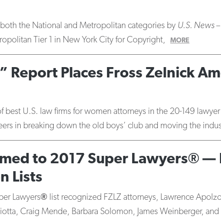
in both the National and Metropolitan categories by
U.S. News –
opolitan Tier 1 in New York City for Copyright,
MORE
 Report Places Fross Zelnick Am
of best U.S. law firms for women attorneys in the 20-149 lawy
r peers in breaking down the old boys’ club and moving the indu
amed to 2017 Super Lawyers® — 
 Lists
per Lawyers
®
list recognized FZLZ attorneys, Lawrence Apolz
iotta, Craig Mende, Barbara Solomon, James Weinberger, and 