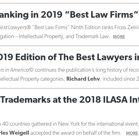
 Ranking in 2019 “Best Law Firms”
Best Lawyers®
“Best Law Firms” Ninth Edition ranks Fross Zelni
igation – Intellectual Property, and Trademark Law.
MORE
019 Edition of The Best Lawyers 
rs in America©
continues the publication’s long history of rec
tellectual Property categories;
Richard Lehv
, included since 
Trademarks at the 2018 ILASA Int
0 countries gathered in New York for the international event, 
les Weigell
accepted the award on behalf of the firm.
MORE