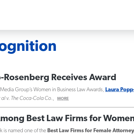
ognition
pp-Rosenberg Receives Award
l Media Group’s Women in Business Law Awards,
Laura Popp
t al v. The Coca-Cola Co
.,
MORE
Among Best Law Firms for Wome
ick is named one of the
Best Law Firms for Female Attorne