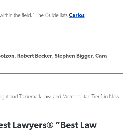
 within the field.” The Guide lists
Carlos
polzon
,
Robert Becker
,
Stephen Bigger
,
Cara
yright and Trademark Law, and Metropolitan Tier 1 in New
Best Lawyers® “Best Law