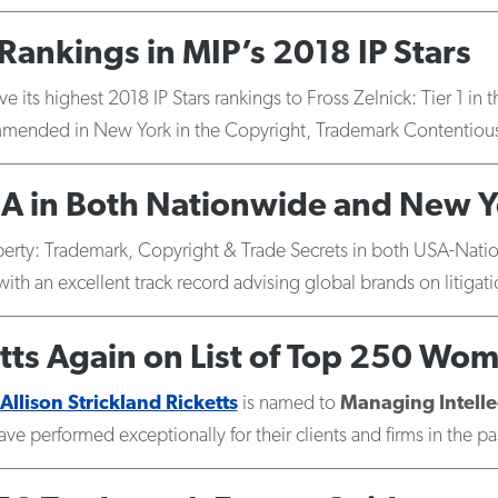
Rankings in MIP’s 2018 IP Stars
e its highest 2018 IP Stars rankings to Fross Zelnick: Tier 1 i
mended in New York in the Copyright, Trademark Contentious
A in Both Nationwide and New Y
roperty: Trademark, Copyright & Trade Secrets in both USA-Na
ith an excellent track record advising global brands on litigati
etts Again on List of Top 250 Wom
Allison Strickland Ricketts
is named to
Managing Intelle
ve performed exceptionally for their clients and firms in the pa