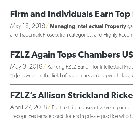
Firm and Individuals Earn Top 
May 18, 2018
Managing Intellectual Property
gav
and Trademark Prosecution categories, and Highly Recom
FZLZ Again Tops Chambers US
May 3, 2018
Ranking FZLZ Band 1 for Intellectual P
“[r]enowned in the field of trade mark and copyright law, w
FZLZ’s Allison Strickland Rick
April 27, 2018
For the third consecutive year, partner
“recognizes female practitioners in private practice who ha