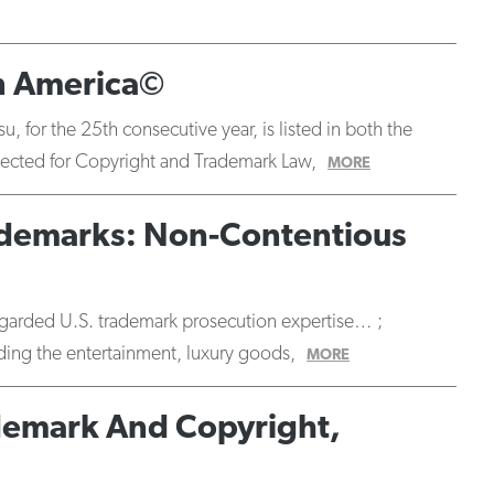
in America©
 for the 25th consecutive year, is listed in both the
selected for Copyright and Trademark Law,
MORE
Trademarks: Non-Contentious
 regarded U.S. trademark prosecution expertise… ;
luding the entertainment, luxury goods,
MORE
ademark And Copyright,