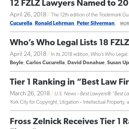
12 FZLZ Lawyers Named to 20
April 26, 2018
The 12th edition of the
Trademark Gu
Cucurella
,
Ronald Lehrman
,
Peter Silverman
,
MOR
Who’s Who Legal Lists 18 FZL
April 24, 2018
In its 2018 edition, Who’s Who Legal:
Boyle
,
Carlos Cucurella
,
David Donahue
,
Susan Up
Tier 1 Ranking in “Best Law Fi
March 26, 2018
U.S. News – Best Lawyers® “Best L
York City for Copyright, Litigation – Intellectual Property
Fross Zelnick Receives Tier 