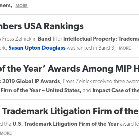
ners,
MORE
ambers USA Rankings
 Fross Zelnick in
Band 1
for
Intellectual Property: Tradem
ork,
Susan Upton Douglass
was ranked in Band 3,
MORE
 of the Year’ Awards Among MIP 
s
2019 Global IP Awards
, Fross Zelnick received three awar
Firm of the Year – United States,
and
Impact Case of th
Trademark Litigation Firm of the
d the
U.S. Trademark Litigation Firm of the Year
award for
MORE