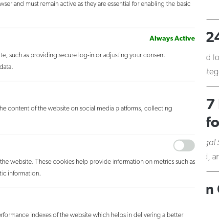
ser and must remain active as they are essential for enabling the basic
Agati,
MORE
FZLZ Partners Named in the 24
Always Active
ite, such as providing secure log-in or adjusting your consent
August 15, 2017
Five FZLZ partners were selected fo
data.
Copyright Law, and Litigation – Intellectual Property cate
Legal 500 United States 2017 
 the content of the website on social media platforms, collecting
(including prosecution, portf
May 31, 2017
Described as “excellent” by
The Legal
extensive experience protecting global brands… ; and, anti-
h the website. These cookies help provide information on metrics such as
tic information.
Fross Zelnick Ranked Tier 1 I
Nationwide and New York
formance indexes of the website which helps in delivering a better