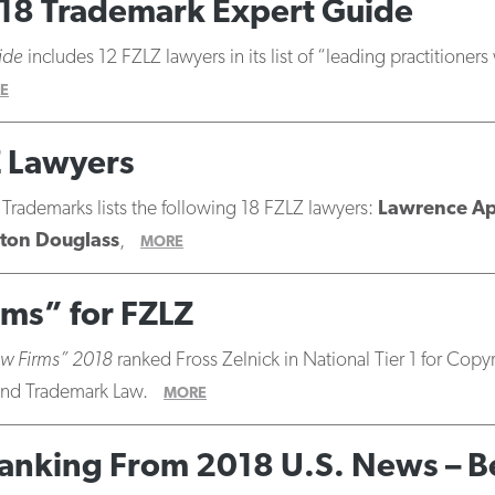
18 Trademark Expert Guide
ide
includes 12 FZLZ lawyers in its list of “leading practitioners
E
Z Lawyers
 Trademarks lists the following 18 FZLZ lawyers:
Lawrence A
ton Douglass
,
MORE
rms” for FZLZ
aw Firms” 2018
ranked Fross Zelnick in National Tier 1 for Cop
, and Trademark Law.
MORE
1 Ranking From 2018 U.S. News – 