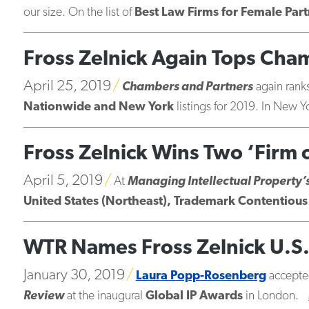
our size. On the list of
Best Law Firms for Female Part
Fross Zelnick Again Tops Ch
April 25, 2019
Chambers and Partners
again ranks
Nationwide and New York
listings for 2019. In New Y
Fross Zelnick Wins Two ‘Firm
April 5, 2019
At
Managing Intellectual Property’
United States (Northeast), Trademark Contentious 
WTR Names Fross Zelnick U.S. 
January 30, 2019
Laura Popp-Rosenberg
accepte
Review
at the inaugural
Global IP Awards
in London.