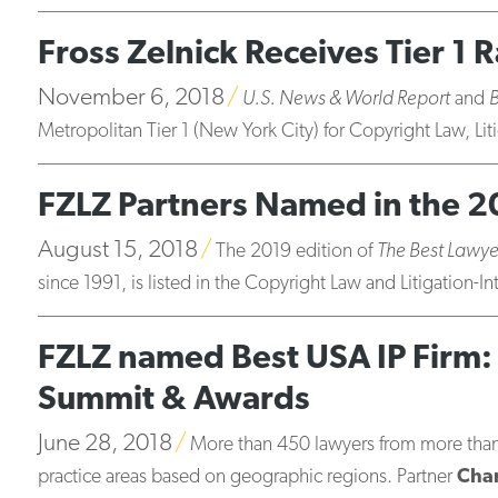
Fross Zelnick Receives Tier 1
November 6, 2018
U.S. News & World Report
and
Metropolitan Tier 1 (New York City) for Copyright Law, Lit
FZLZ Partners Named in the 2
August 15, 2018
The 2019 edition of
The Best Lawye
since 1991, is listed in the Copyright Law and Litigation-In
FZLZ named Best USA IP Firm: 
Summit & Awards
June 28, 2018
More than 450 lawyers from more than 4
practice areas based on geographic regions. Partner
Char