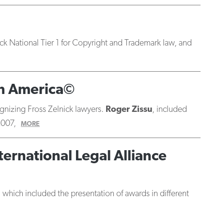
ck National Tier 1 for Copyright and Trademark law, and
in America©
ognizing Fross Zelnick lawyers.
Roger Zissu
, included
2007,
MORE
ernational Legal Alliance
which included the presentation of awards in different