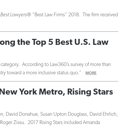
 Best Lawyers®
“Best Law Firms” 2018. The firm received
ong the Top 5 Best U.S. Law
er category. According to Law360’s survey of more than
stry toward a more inclusive status quo.”
MORE
New York Metro, Rising Stars
on, David Donahue, Susan Upton Douglass, David Ehrlich,
Roger Zissu. 2017 Rising Stars included Amanda