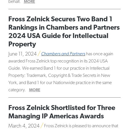
behalf.
MORE
Fross Zelnick Secures Two Band 1
Rankings in Chambers and Partners
2024 USA Guide for Intellectual
Property
June 11, 2024
Chambers and Partners
has once again
awarded Fross Zelnick top recognition in its 2024 USA
Guide. We earned Band 1 for our practice in Intellectual
Property: Trademark, Copyright & Trade Secrets in New
York, and Band 1 for our Nationwide practice in the same
category.
MORE
Fross Zelnick Shortlisted for Three
Managing IP Americas Awards
March 4, 2024
Fross Zelnick is pleased to announce that