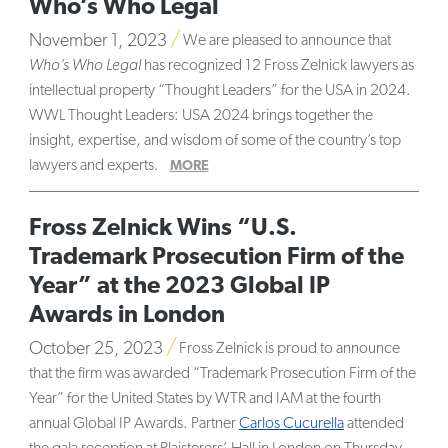
Who’s Who Legal
November 1, 2023
We are pleased to announce that
Who’s Who Legal
has recognized 12 Fross Zelnick lawyers as
intellectual property “Thought Leaders” for the USA in 2024.
WWL Thought Leaders: USA 2024 brings together the
insight, expertise, and wisdom of some of the country’s top
lawyers and experts.
MORE
Fross Zelnick Wins “U.S.
Trademark Prosecution Firm of the
Year” at the 2023 Global IP
Awards in London
October 25, 2023
Fross Zelnick is proud to announce
that the firm was awarded “Trademark Prosecution Firm of the
Year” for the United States by WTR and IAM at the fourth
annual Global IP Awards. Partner
Carlos Cucurella
attended