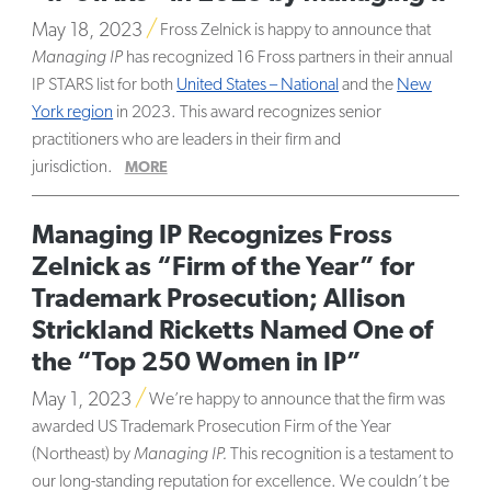
May 18, 2023
Fross Zelnick is happy to announce that
Managing IP
has recognized 16 Fross partners in their annual
IP STARS list for both
United States – National
and the
New
York region
in 2023. This award recognizes senior
practitioners who are leaders in their firm and
jurisdiction.
MORE
Managing IP Recognizes Fross
Zelnick as “Firm of the Year” for
Trademark Prosecution; Allison
Strickland Ricketts Named One of
the “Top 250 Women in IP”
May 1, 2023
We’re happy to announce that the firm was
awarded US Trademark Prosecution Firm of the Year
(Northeast) by
Managing IP.
This recognition is a testament to
our long-standing reputation for excellence. We couldn’t be