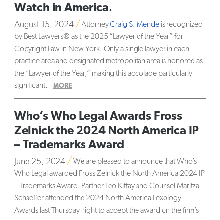
Watch in America.
August 15, 2024
Attorney
Craig S. Mende
is recognized
by Best Lawyers® as the 2025 “Lawyer of the Year” for
Copyright Law in New York. Only a single lawyer in each
practice area and designated metropolitan area is honored as
the “Lawyer of the Year,” making this accolade particularly
significant.
MORE
Who’s Who Legal Awards Fross
Zelnick the 2024 North America IP
– Trademarks Award
June 25, 2024
We are pleased to announce that Who’s
Who Legal awarded Fross Zelnick the North America 2024 IP
– Trademarks Award. Partner
Leo Kittay and Counsel
Maritza
Schaeffer attended the 2024 North America Lexology
Awards last Thursday night to accept the award on the firm’s