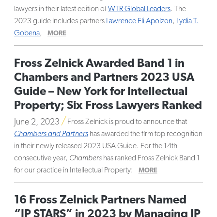
lawyers in their latest edition of
WTR Global Leaders
. The
2023 guide includes partners
Lawrence Eli Apolzon
,
Lydia T.
Gobena
,
MORE
Fross Zelnick Awarded Band 1 in
Chambers and Partners 2023 USA
Guide – New York for Intellectual
Property; Six Fross Lawyers Ranked
June 2, 2023
Fross Zelnick is proud to announce that
Chambers and Partners
has awarded the firm top recognition
in their newly released 2023 USA Guide. For the 14th
consecutive year,
Chambers
has ranked Fross Zelnick Band 1
for our practice in Intellectual Property:
MORE
16 Fross Zelnick Partners Named
“IP STARS” in 2023 by Managing IP