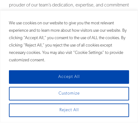
prouder of our team’s dedication, expertise, and commitment
to delivering outstanding client service and results.
MORE
We use cookies on our website to give you the most relevant
experience and to learn more about how visitors use our website. By
clicking “Accept All,” you consent to the use of ALL the cookies. By
clicking “Reject All,” you reject the use of all cookies except
necessary cookies. You may also visit “Cookie Settings” to provide
customized consent.
Accept All
Customize
SITEMAP
Reject All
© 2026
Fross Zelnick Lehrman & Zissu, P.C.®