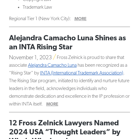
Trademark Law
Regional Tier 1 (New York City):
MORE
Alejandra Camacho Luna Shines as
an INTA Rising Star
November 1, 2023
Fross Zelnick is proud to share that
associate
Alejandra Camacho Luna
has been recognized as a
“Rising Star” by
INTA (International Trademark Association)
.
The Rising Star program, initiated to identify and nurture future
leaders in the field, acknowledges individuals who
demonstrate dedication and excellence in the IP profession or
within INTA itself.
MORE
12 Fross Zelnick Lawyers Named
2024 USA “Thought Leaders” by