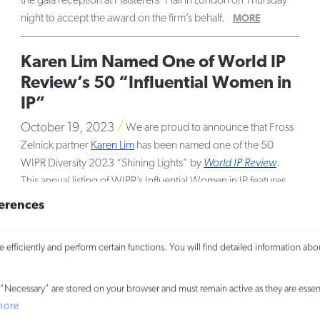
the gala reception at Plaisterers’ Hall in London on Thursday
night to accept the award on the firm’s behalf.
MORE
Karen Lim Named One of World IP
Review’s 50 “Influential Women in
IP”
October 19, 2023
We are proud to announce that Fross
Zelnick partner
Karen Lim
has been named one of the 50
WIPR Diversity 2023 “Shining Lights” by
World IP Review
.
This annual listing of WIPR’s Influential Women in IP features
the best and brightest women in the field of intellectual
erences
property.
MORE
efficiently and perform certain functions. You will find detailed information abo
18 Fross Zelnick Attorneys Named
Super Lawyers® in 2023
"Necessary" are stored on your browser and must remain active as they are essent
September 22, 2023
We are pleased to announce that
more