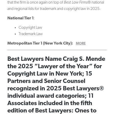
that the firm is once again on top of
Best Law Firms
® national
and regional lists for trademark and copyright law in 2025.
National Tier 1
:
Copyright Law
Trademark Law
Metropolitan Tier 1 (New York City):
MORE
Best Lawyers Name Craig S. Mende
the 2025 “Lawyer of the Year” for
Copyright Law in New York; 15
Partners and Senior Counsel
recognized in 2025 Best Lawyers®
individual award categories; 11
Associates included in the fifth
edition of Best Lawyers: Ones to