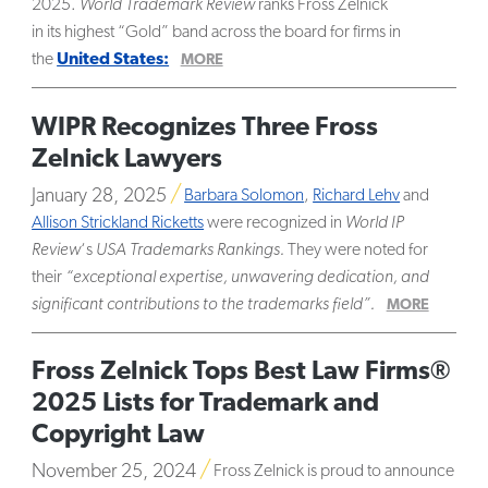
2025.
World Trademark Review
ranks Fross Zelnick
in its highest “Gold” band across the board for firms in
the
United States:
MORE
WIPR Recognizes Three Fross
Zelnick Lawyers
January 28, 2025
Barbara Solomon
,
Richard Lehv
and
Allison Strickland Ricketts
were recognized in
World IP
Review
‘s
USA Trademarks Rankings.
They were noted for
their
“exceptional expertise, unwavering dedication, and
significant contributions to the trademarks field”.
MORE
Fross Zelnick Tops Best Law Firms®
2025 Lists for Trademark and
Copyright Law
November 25, 2024
Fross Zelnick is proud to announce