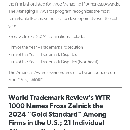
the firm is shortlisted for three Managing IP Americas Awards.
The Managing IP Awards program recognizes the most
remarkable IP achievements and developments over the last
year.
Fross Zelnick’s 2024 nominations include:
Firm of the Year – Trademark Prosecution
Firm of the Year – Trademark Disputes
Firm of the Year – Trademark Disputes (Northeast)
The Americas Awards winners are set to be announced on
April 25th,
MORE
World Trademark Review’s WTR
1000 Names Fross Zelnick the
2024 “Gold Standard” Among
Firms in the U.S.; 21 Individual