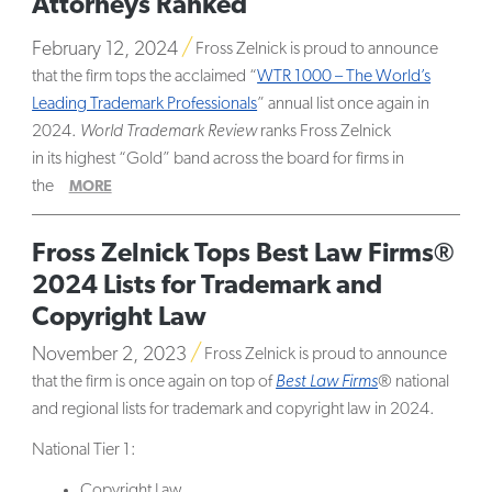
Attorneys Ranked
February 12, 2024
Fross Zelnick is proud to announce
that the firm tops the acclaimed “
WTR 1000 – The World’s
Leading Trademark Professionals
” annual list once again in
2024.
World Trademark Review
ranks Fross Zelnick
in its highest “Gold” band across the board for firms in
the
MORE
Fross Zelnick Tops Best Law Firms®
2024 Lists for Trademark and
Copyright Law
November 2, 2023
Fross Zelnick is proud to announce
that the firm is once again on top of
Best Law Firms
® national
and regional lists for trademark and copyright law in 2024.
National Tier 1:
Copyright Law