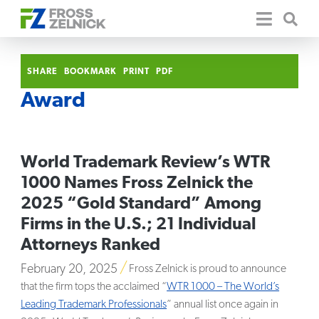
SHARE
BOOKMARK
PRINT
PDF
Award
World Trademark Review’s WTR
1000 Names Fross Zelnick the
2025 “Gold Standard” Among
Firms in the U.S.; 21 Individual
Attorneys Ranked
February 20, 2025
Fross Zelnick is proud to announce
that the firm tops the acclaimed “
WTR 1000 – The World’s
Leading Trademark Professionals
” annual list once again in