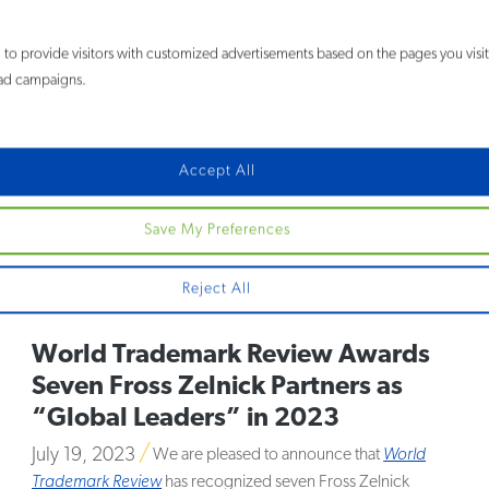
28 Fross Zelnick Lawyers
to provide visitors with customized advertisements based on the pages you visi
Recognized in the 2024 Best
e ad campaigns.
Lawyers in America® Guide
August 17, 2023
Fross Zelnick Lehrman & Zissu is pleased
Accept All
to announce that 28 lawyers have been included in the 2024
edition of
The Best Lawyers in America®
and
Best Lawyers:
Save My Preferences
Ones to Watch® in America
. Now in its 30th edition, the
publication evaluates and selects lawyers based entirely on
peer review.
MORE
Reject All
World Trademark Review Awards
Seven Fross Zelnick Partners as
“Global Leaders” in 2023
July 19, 2023
We are pleased to announce that
World
Trademark Review
has recognized seven Fross Zelnick